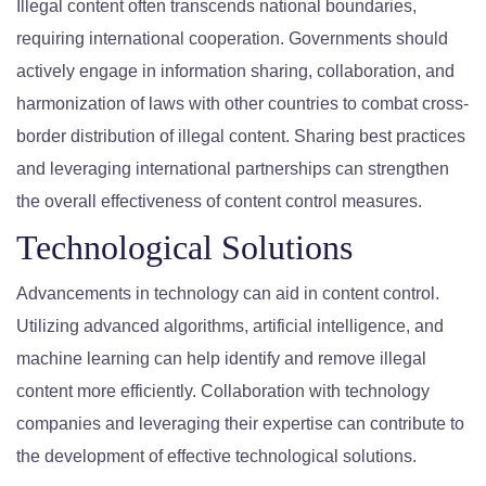
Illegal content often transcends national boundaries,
requiring international cooperation. Governments should
actively engage in information sharing, collaboration, and
harmonization of laws with other countries to combat cross-
border distribution of illegal content. Sharing best practices
and leveraging international partnerships can strengthen
the overall effectiveness of content control measures.
Technological Solutions
Advancements in technology can aid in content control.
Utilizing advanced algorithms, artificial intelligence, and
machine learning can help identify and remove illegal
content more efficiently. Collaboration with technology
companies and leveraging their expertise can contribute to
the development of effective technological solutions.