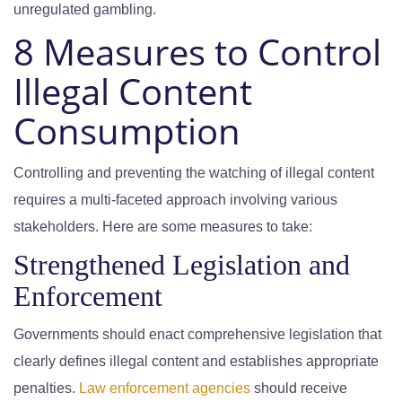
unregulated gambling.
8 Measures to Control
Illegal Content
Consumption
Controlling and preventing the watching of illegal content
requires a multi-faceted approach involving various
stakeholders. Here are some measures to take:
Strengthened Legislation and
Enforcement
Governments should enact comprehensive legislation that
clearly defines illegal content and establishes appropriate
penalties.
Law enforcement agencies
should receive