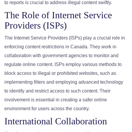
to reports is crucial to address illegal content swiftly.
The Role of Internet Service
Providers (ISPs)
The Internet Service Providers (ISPs) play a crucial role in
enforcing content restrictions in Canada. They work in
collaboration with government agencies to monitor and
regulate online content. ISPs employ various methods to
block access to illegal or prohibited websites, such as
implementing filters and employing advanced technology
to identify and restrict access to such content. Their
involvement is essential in creating a safer online
environment for users across the country.
International Collaboration