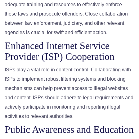
adequate training and resources to effectively enforce
these laws and prosecute offenders. Close collaboration
between law enforcement, judiciary, and other relevant
agencies is crucial for swift and efficient action.
Enhanced Internet Service
Provider (ISP) Cooperation
ISPs play a vital role in content control. Collaborating with
ISPs to implement robust filtering systems and blocking
mechanisms can help prevent access to illegal websites
and content. ISPs should adhere to legal requirements and
actively participate in monitoring and reporting illegal
activities to relevant authorities.
Public Awareness and Education