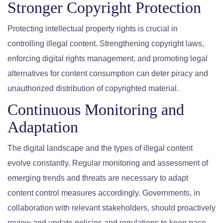
Stronger Copyright Protection
Protecting intellectual property rights is crucial in
controlling illegal content. Strengthening copyright laws,
enforcing digital rights management, and promoting legal
alternatives for content consumption can deter piracy and
unauthorized distribution of copyrighted material.
Continuous Monitoring and
Adaptation
The digital landscape and the types of illegal content
evolve constantly. Regular monitoring and assessment of
emerging trends and threats are necessary to adapt
content control measures accordingly. Governments, in
collaboration with relevant stakeholders, should proactively
review and update policies and regulations to keep pace