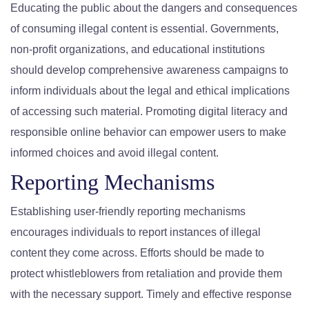
Educating the public about the dangers and consequences
of consuming illegal content is essential. Governments,
non-profit organizations, and educational institutions
should develop comprehensive awareness campaigns to
inform individuals about the legal and ethical implications
of accessing such material. Promoting digital literacy and
responsible online behavior can empower users to make
informed choices and avoid illegal content.
Reporting Mechanisms
Establishing user-friendly reporting mechanisms
encourages individuals to report instances of illegal
content they come across. Efforts should be made to
protect whistleblowers from retaliation and provide them
with the necessary support. Timely and effective response