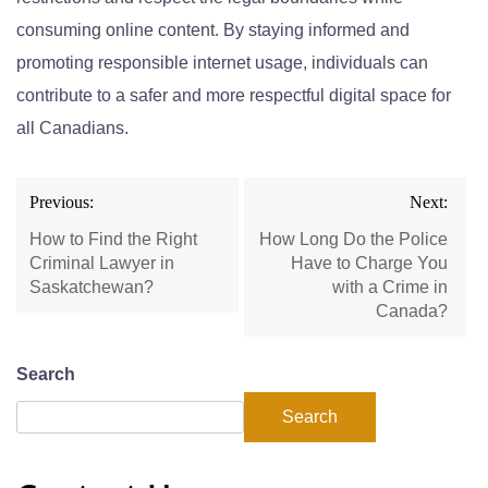
consuming online content. By staying informed and
promoting responsible internet usage, individuals can
contribute to a
safer and more respectful digital space for
all Canadians.
Previous:
Next:
How to Find the Right
How Long Do the Police
Criminal Lawyer in
Have to Charge You
Saskatchewan?
with a Crime in
Canada?
Search
Search