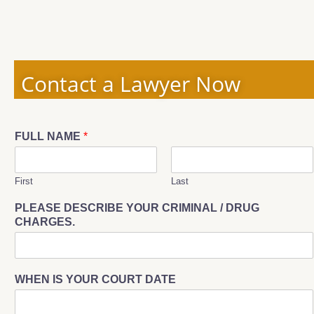
Contact a Lawyer Now
FULL NAME
*
First
Last
PLEASE DESCRIBE YOUR CRIMINAL / DRUG
CHARGES.
WHEN IS YOUR COURT DATE