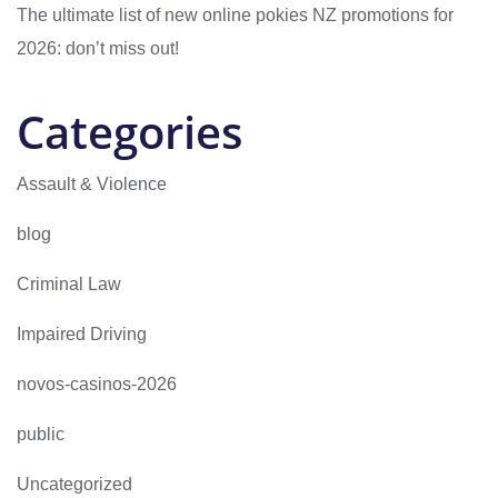
The ultimate list of new online pokies NZ promotions for
2026: don’t miss out!
Categories
Assault & Violence
blog
Criminal Law
Impaired Driving
novos-casinos-2026
public
Uncategorized