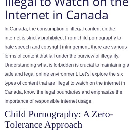
Illegal to Watch on the
Internet in Canada
In Canada, the consumption of illegal content on the
internet is strictly prohibited. From child pornography to
hate speech and copyright infringement, there are various
forms of content that fall under the purview of illegality.
Understanding what is forbidden is crucial to maintaining a
safe and legal online environment. Let’sl explore the six
types of content that are illegal to watch on the internet in
Canada, know the legal boundaries and emphasize the
importance of responsible internet usage.
Child Pornography: A Zero-
Tolerance Approach