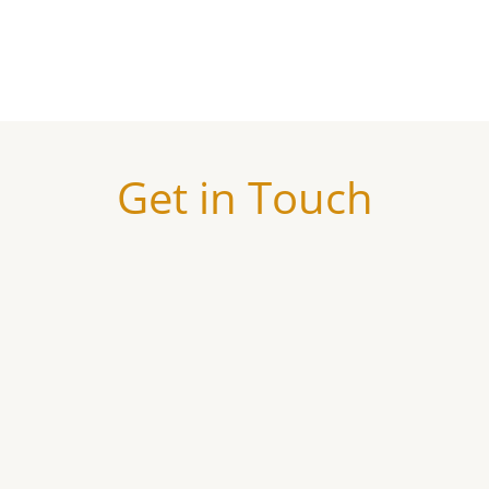
Get in Touch