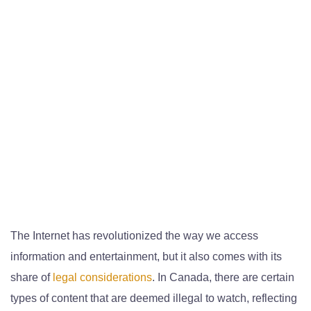
The Internet has revolutionized the way we access
information and entertainment, but it also comes with its
share of
legal considerations
. In Canada, there are certain
types of content that are deemed illegal to watch, reflecting