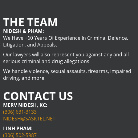
THE TEAM
NIDESH & PHAM:
We Have +60 Years Of Experience In Criminal Defence,
Litigation, and Appeals.
Our lawyers will also represent you against any and all
serious criminal and drug allegations.
We handle violence, sexual assaults, firearms, impaired
driving, and more.
CONTACT US
MERV NIDESH, KC:
(306) 631-3133
NIDESH@SASKTEL.NET
LINH PHAM:
(306) 502-5987