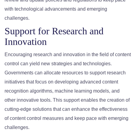
with technological advancements and emerging
challenges.
Support for Research and
Innovation
Encouraging research and innovation in the field of content
control can yield new strategies and technologies.
Governments can allocate resources to support research
initiatives that focus on developing advanced content
recognition algorithms, machine learning models, and
other innovative tools. This support enables the creation of
cutting-edge solutions that can enhance the effectiveness
of content control measures and keep pace with emerging
challenges.