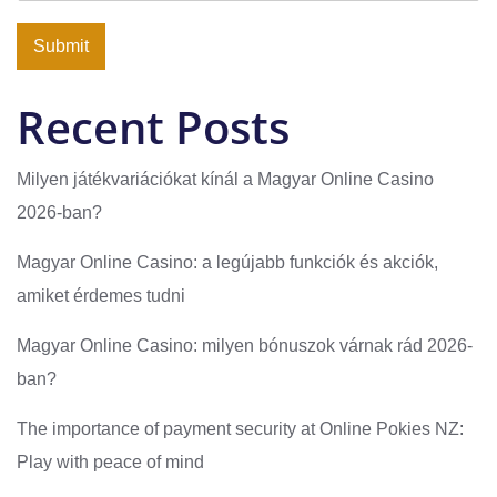
Submit
Recent Posts
Milyen játékvariációkat kínál a Magyar Online Casino
2026-ban?
Magyar Online Casino: a legújabb funkciók és akciók,
amiket érdemes tudni
Magyar Online Casino: milyen bónuszok várnak rád 2026-
ban?
The importance of payment security at Online Pokies NZ:
Play with peace of mind