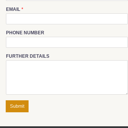
EMAIL
*
PHONE NUMBER
FURTHER DETAILS
Submit