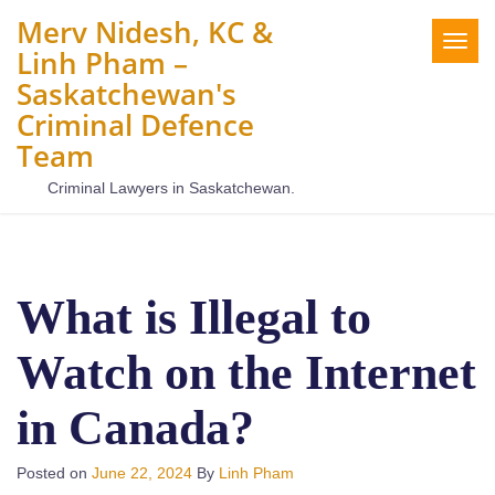
Merv Nidesh, KC &
Togg
Linh Pham –
navig
Saskatchewan's
Criminal Defence
Team
Criminal Lawyers in Saskatchewan.
What is Illegal to
Watch on the Internet
in Canada?
Posted on
June 22, 2024
By
Linh Pham