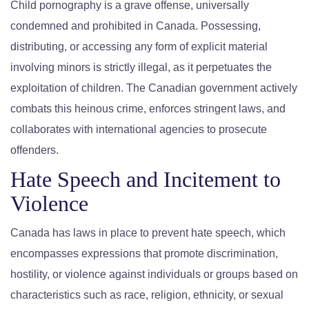
Child pornography is a grave offense, universally
condemned and prohibited in Canada. Possessing,
distributing, or accessing any form of explicit material
involving minors is strictly illegal, as it perpetuates the
exploitation of children. The Canadian government actively
combats this heinous crime, enforces stringent laws, and
collaborates with international agencies to prosecute
offenders.
Hate Speech and Incitement to
Violence
Canada has laws in place to prevent hate speech, which
encompasses expressions that promote discrimination,
hostility, or violence against individuals or groups based on
characteristics such as race, religion, ethnicity, or sexual