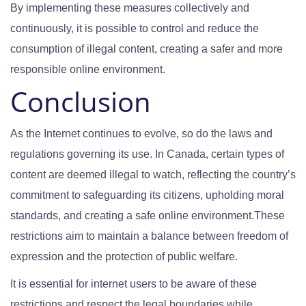
By implementing these measures collectively and
continuously, it is possible to control and reduce the
consumption of illegal content, creating a safer and more
responsible online environment.
Conclusion
As the Internet continues to evolve, so do the laws and
regulations governing its use. In Canada, certain types of
content are deemed illegal to watch, reflecting the country’s
commitment to safeguarding its citizens, upholding moral
standards, and creating a safe online environment.These
restrictions aim to maintain a balance between freedom of
expression and the protection of public welfare.
It is essential for internet users to be aware of these
restrictions and respect the legal boundaries while