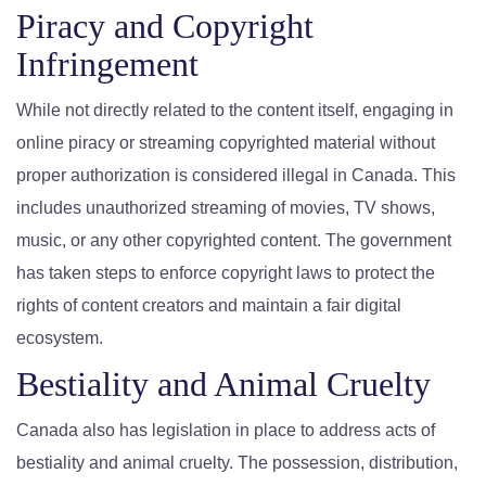
Piracy and Copyright
Infringement
While not directly related to the content itself, engaging in
online piracy or streaming copyrighted material without
proper authorization is considered illegal in Canada. This
includes unauthorized streaming of movies, TV shows,
music, or any other copyrighted content. The government
has taken steps to enforce copyright laws to protect the
rights of content creators and maintain a fair digital
ecosystem.
Bestiality and Animal Cruelty
Canada also has legislation in place to address acts of
bestiality and animal cruelty. The possession, distribution,