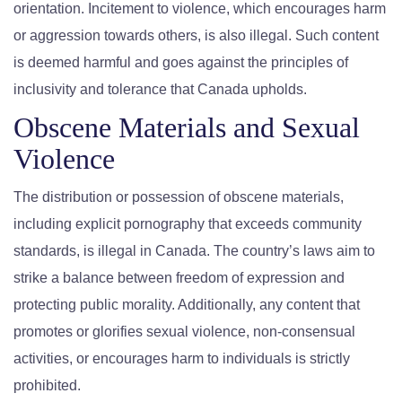
orientation. Incitement to violence, which encourages harm
or aggression towards others, is also illegal. Such content
is deemed harmful and goes against the principles of
inclusivity and tolerance that Canada upholds.
Obscene Materials and Sexual
Violence
The distribution or possession of obscene materials,
including explicit pornography that exceeds community
standards, is illegal in Canada. The country’s laws aim to
strike a balance between freedom of expression and
protecting public morality. Additionally, any content that
promotes or glorifies sexual violence, non-consensual
activities, or encourages harm to individuals is strictly
prohibited.