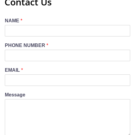
Contact Us
NAME
*
PHONE NUMBER
*
EMAIL
*
Message