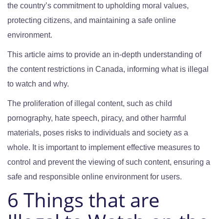
the country’s commitment to upholding moral values,
protecting citizens, and maintaining a safe online
environment.
This article aims to provide an in-depth understanding of
the content restrictions in Canada, informing what is illegal
to watch and why.
The proliferation of illegal content, such as child
pornography, hate speech, piracy, and other harmful
materials, poses risks to individuals and society as a
whole. It is important to implement effective measures to
control and prevent the viewing of such content, ensuring a
safe and responsible online environment for users.
6 Things that are