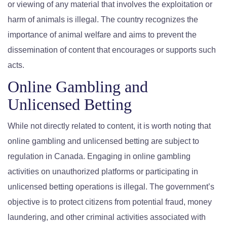
or viewing of any material that involves the exploitation or
harm of animals is illegal. The country recognizes the
importance of animal welfare and aims to prevent the
dissemination of content that encourages or supports such
acts.
Online Gambling and
Unlicensed Betting
While not directly related to content, it is worth noting that
online gambling and unlicensed betting are subject to
regulation in Canada. Engaging in online gambling
activities on unauthorized platforms or participating in
unlicensed betting operations is illegal. The government’s
objective is to protect citizens from potential fraud, money
laundering, and other criminal activities associated with