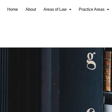
Home
About
Areas of Law
Practice Areas