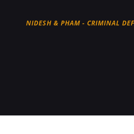
NIDESH & PHAM - CRIMINAL DE