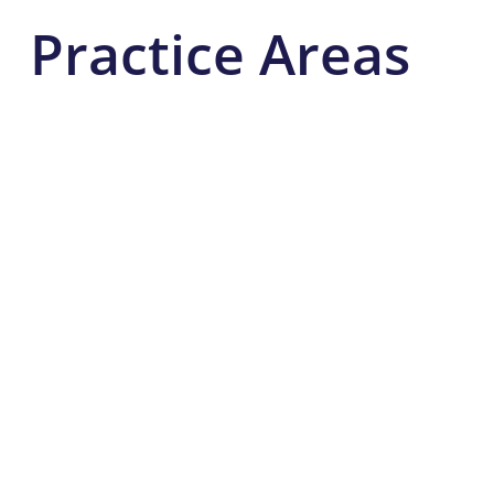
Practice Areas