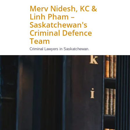
Merv Nidesh, KC &
Linh Pham –
Saskatchewan's
Criminal Defence
Team
Criminal Lawyers in Saskatchewan.