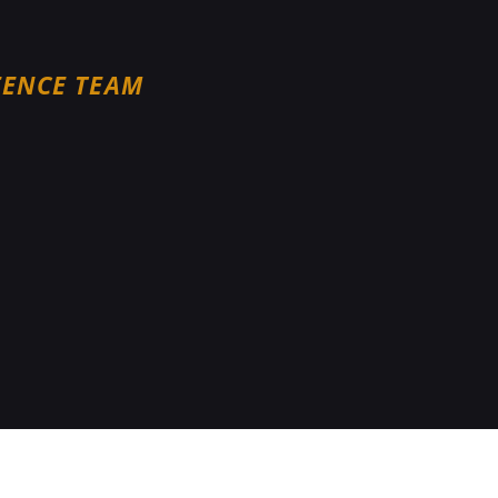
FENCE TEAM