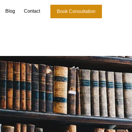
Blog
Contact
Book Consultation