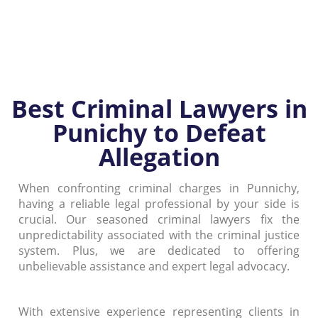
Best Criminal Lawyers in
Punichy to Defeat
Allegation
When confronting criminal charges in Punnichy,
having a reliable legal professional by your side is
crucial. Our seasoned criminal lawyers fix the
unpredictability associated with the criminal justice
system. Plus, we are dedicated to offering
unbelievable assistance and expert legal advocacy.
With extensive experience representing clients in