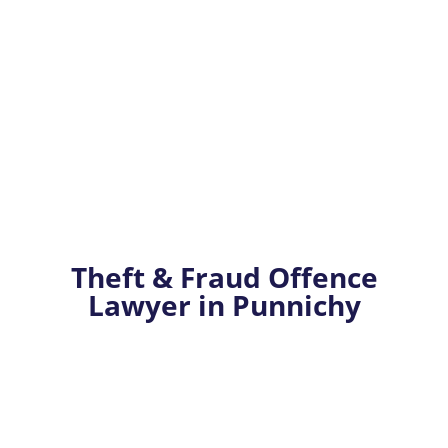
Theft & Fraud Offence
Lawyer in Punnichy