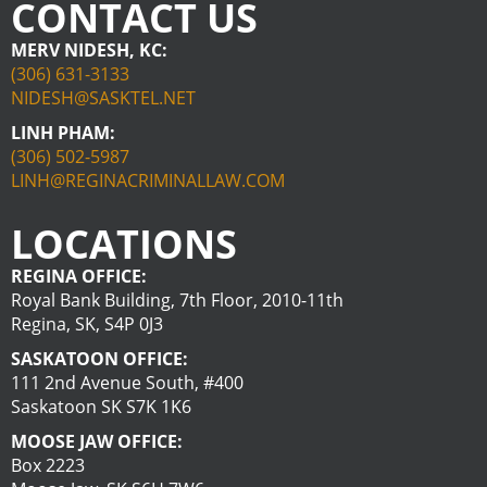
CONTACT US
MERV NIDESH, KC:
(306) 631-3133
NIDESH@SASKTEL.NET
LINH PHAM:
(306) 502-5987
LINH@REGINACRIMINALLAW.COM
LOCATIONS
REGINA OFFICE:
Royal Bank Building, 7th Floor, 2010-11th
Regina, SK, S4P 0J3
SASKATOON OFFICE:
111 2nd Avenue South, #400
Saskatoon SK S7K 1K6
MOOSE JAW OFFICE:
Box 2223