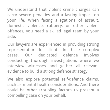
We understand that violent crime charges can
carry severe penalties and a lasting impact on
your life. When facing allegations of assault,
domestic violence, robbery, or other violent
offences, you need a skilled legal team by your
side.
Our lawyers are experienced in providing strong
representation for clients in these complex
cases. Our dedicated defence involves
conducting thorough investigations where we
interview witnesses and gather all relevant
evidence to build a strong defence strategy.
We also explore potential self-defence claims,
such as mental health considerations. And there
could be other troubling factors to present a
compelling case on your behalf.