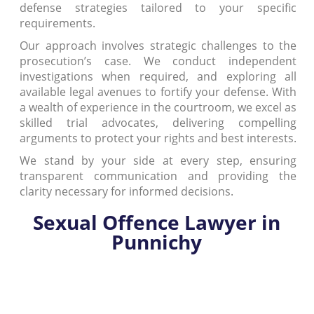
defense strategies tailored to your specific
requirements.
Our approach involves strategic challenges to the
prosecution’s case. We conduct independent
investigations when required, and exploring all
available legal avenues to fortify your defense. With
a wealth of experience in the courtroom, we excel as
skilled trial advocates, delivering compelling
arguments to protect your rights and best interests.
We stand by your side at every step, ensuring
transparent communication and providing the
clarity necessary for informed decisions.
Sexual Offence Lawyer in
Punnichy