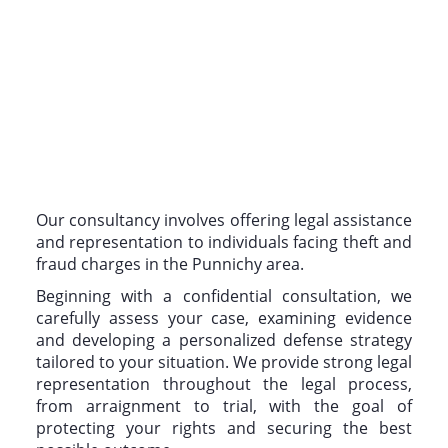
Our consultancy involves offering legal assistance
and representation to individuals facing theft and
fraud charges in the Punnichy area.
Beginning with a confidential consultation, we
carefully assess your case, examining evidence
and developing a personalized defense strategy
tailored to your situation. We provide strong legal
representation throughout the legal process,
from arraignment to trial, with the goal of
protecting your rights and securing the best