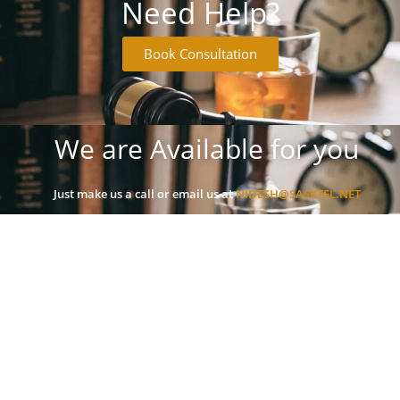
Need Help?
Book Consultation
We are Available for you
Just make us a call or email us at
NIDESH@SASKTEL.NET