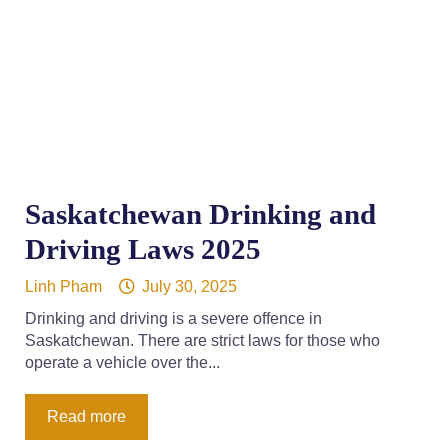
Saskatchewan Drinking and
Driving Laws 2025
Linh Pham
July 30, 2025
Drinking and driving is a severe offence in
Saskatchewan. There are strict laws for those who
operate a vehicle over the...
Read more