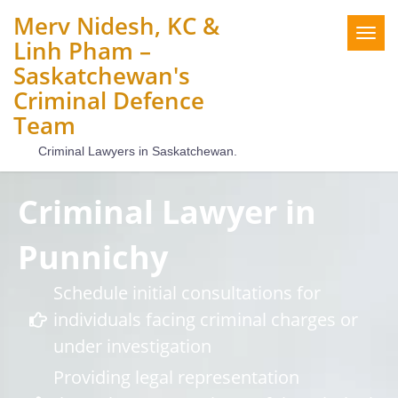
Merv Nidesh, KC &
Togg
Linh Pham –
navig
Saskatchewan's
Criminal Defence
Team
Criminal Lawyers in Saskatchewan.
Criminal Lawyer in
Punnichy
Schedule initial consultations for
individuals facing criminal charges or
under investigation
Providing legal representation