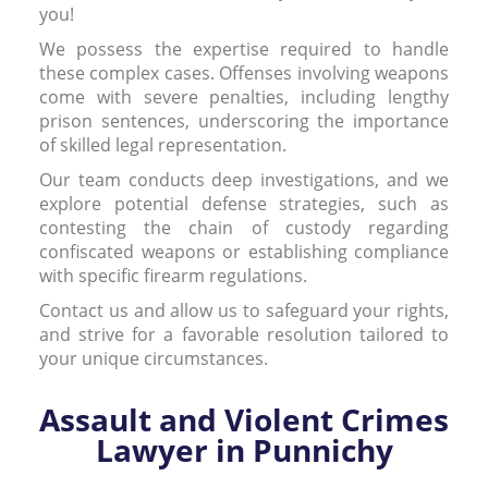
you!
We possess the expertise required to handle
these complex cases. Offenses involving weapons
come with severe penalties, including lengthy
prison sentences, underscoring the importance
of skilled legal representation.
Our team conducts deep investigations, and we
explore potential defense strategies, such as
contesting the chain of custody regarding
confiscated weapons or establishing compliance
with specific firearm regulations.
Contact us and allow us to safeguard your rights,
and strive for a favorable resolution tailored to
your unique circumstances.
Assault and Violent Crimes
Lawyer in Punnichy