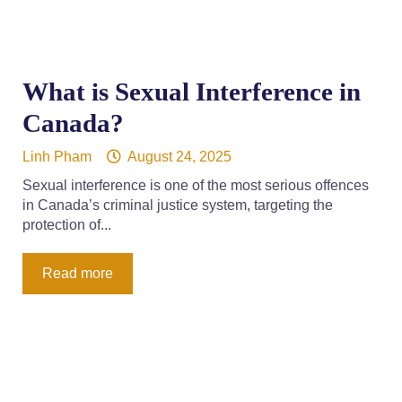
What is Sexual Interference in
Canada?
Linh Pham
August 24, 2025
Sexual interference is one of the most serious offences
in Canada’s criminal justice system, targeting the
protection of...
Read more