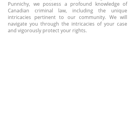
Punnichy, we possess a profound knowledge of
Canadian criminal law, including the unique
intricacies pertinent to our community. We will
navigate you through the intricacies of your case
and vigorously protect your rights.