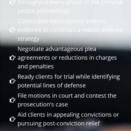
throughout every phase of the criminal
justice proceedings
Collect and meticulously analyze
evidence to construct a robust defence
strategy
Negotiate advantageous plea
agreements or reductions in charges
and penalties
Ready clients for trial while identifying
potential lines of defense
File motions in court and contest the
prosecution's case
Aid clients in appealing convictions or
pursuing post-conviction relief