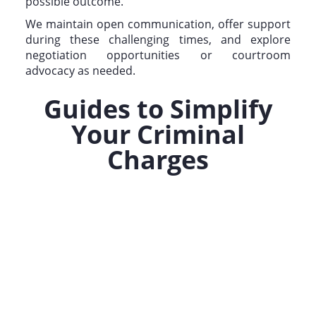
possible outcome.
We maintain open communication, offer support
during these challenging times, and explore
negotiation opportunities or courtroom
advocacy as needed.
Guides to Simplify
Your Criminal
Charges