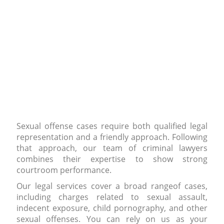
Sexual offense cases require both qualified legal
representation and a friendly approach. Following
that approach, our team of criminal lawyers
combines their expertise to show strong
courtroom performance.
Our legal services cover a broad rangeof cases,
including charges related to sexual assault,
indecent exposure, child pornography, and other
sexual offenses. You can rely on us as your