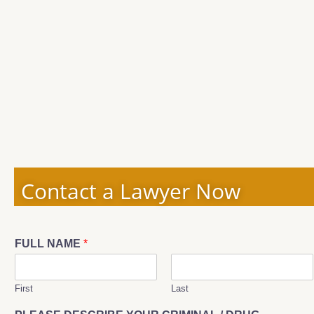
Contact a Lawyer Now
FULL NAME
*
First
Last