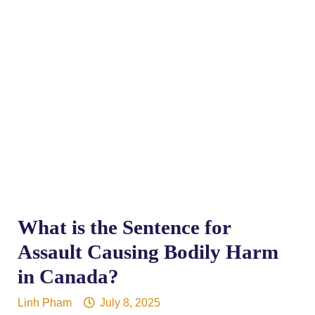
What is the Sentence for
Assault Causing Bodily Harm
in Canada?
Linh Pham
July 8, 2025