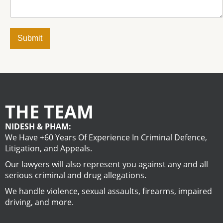
Submit
THE TEAM
NIDESH & PHAM:
We Have +60 Years Of Experience In Criminal Defence,
Litigation, and Appeals.
Our lawyers will also represent you against any and all
serious criminal and drug allegations.
We handle violence, sexual assaults, firearms, impaired
driving, and more.