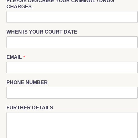
PLEASE DESCRIBE YOUR CRIMINAL / DRUG
CHARGES.
WHEN IS YOUR COURT DATE
EMAIL
*
PHONE NUMBER
FURTHER DETAILS