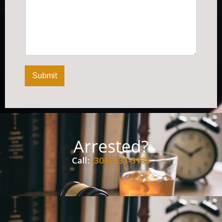
Submit
Arrested?
Call:
(306) 631-3133