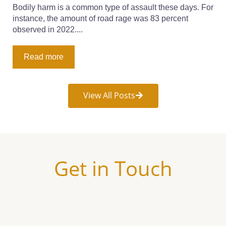
Bodily harm is a common type of assault these days. For
instance, the amount of road rage was 83 percent
observed in 2022....
Read more
View All Posts
Get in Touch