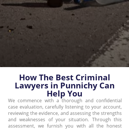
How The Best Criminal
Lawyers in Punnichy Can
Help You
We commence with a thorough and confidential
case evaluation, carefully listening to your account,
reviewing the evidence, and assessing the strengths
and weaknesses of your situation. Through this
assessment, we furnish you with all the honest