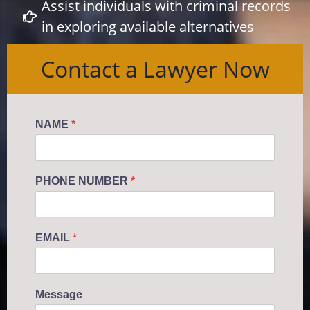
Assist individuals with criminal records
in exploring available alternatives
Contact a Lawyer Now
NAME
*
PHONE NUMBER
*
EMAIL
*
Message