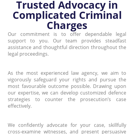
Trusted Advocacy in
Complicated Criminal
Charges
Our commitment is to offer dependable legal
support to you. Our team provides steadfast
assistance and thoughtful direction throughout the
legal proceedings.
As the most experienced law agency, we aim to
vigorously safeguard your rights and pursue the
most favourable outcome possible. Drawing upon
our expertise, we can develop customized defence
strategies to counter the prosecution’s case
effectively.
We confidently advocate for your case, skillfully
cross-examine witnesses, and present persuasive