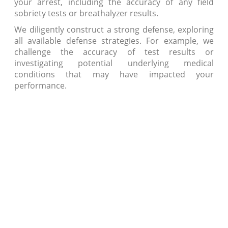
your arrest, including the accuracy of any field
sobriety tests or breathalyzer results.
We diligently construct a strong defense, exploring
all available defense strategies. For example, we
challenge the accuracy of test results or
investigating potential underlying medical
conditions that may have impacted your
performance.