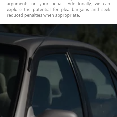
arguments on your behalf. Additionally, we can
explore the potential for plea bargains and seek
reduced penalties when appropriate.