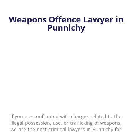
Weapons Offence Lawyer in
Punnichy
If you are confronted with charges related to the
illegal possession, use, or trafficking of weapons,
we are the nest criminal lawyers in Punnichy for