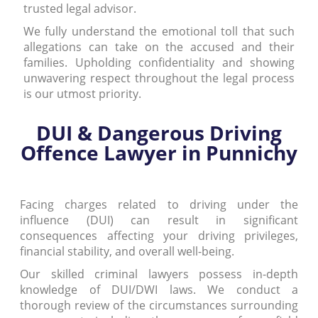
trusted legal advisor.
We fully understand the emotional toll that such
allegations can take on the accused and their
families. Upholding confidentiality and showing
unwavering respect throughout the legal process
is our utmost priority.
DUI & Dangerous Driving
Offence Lawyer in Punnichy
Facing charges related to driving under the
influence (DUI) can result in significant
consequences affecting your driving privileges,
financial stability, and overall well-being.
Our skilled criminal lawyers possess in-depth
knowledge of DUI/DWI laws. We conduct a
thorough review of the circumstances surrounding