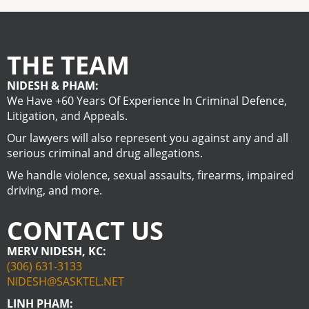
THE TEAM
NIDESH & PHAM:
We Have +60 Years Of Experience In Criminal Defence,
Litigation, and Appeals.
Our lawyers will also represent you against any and all
serious criminal and drug allegations.
We handle violence, sexual assaults, firearms, impaired
driving, and more.
CONTACT US
MERV NIDESH, KC:
(306) 631-3133
NIDESH@SASKTEL.NET
LINH PHAM: