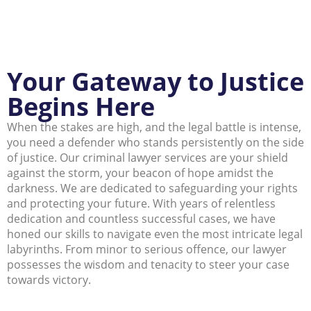
Your Gateway to Justice
Begins Here
When the stakes are high, and the legal battle is intense,
you need a defender who stands persistently on the side
of justice. Our criminal lawyer services are your shield
against the storm, your beacon of hope amidst the
darkness. We are dedicated to safeguarding your rights
and protecting your future. With years of relentless
dedication and countless successful cases, we have
honed our skills to navigate even the most intricate legal
labyrinths. From minor to serious offence, our lawyer
possesses the wisdom and tenacity to steer your case
towards victory.