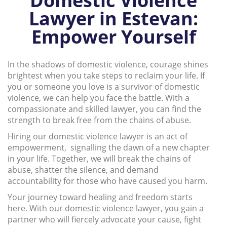
Domestic Violence
Lawyer in Estevan:
Empower Yourself
In the shadows of domestic violence, courage shines
brightest when you take steps to reclaim your life. If
you or someone you love is a survivor of domestic
violence, we can help you face the battle. With a
compassionate and skilled lawyer, you can find the
strength to break free from the chains of abuse.
Hiring our domestic violence lawyer is an act of
empowerment, signalling the dawn of a new chapter
in your life. Together, we will break the chains of
abuse, shatter the silence, and demand
accountability for those who have caused you harm.
Your journey toward healing and freedom starts
here. With our domestic violence lawyer, you gain a
partner who will fiercely advocate your cause, fight