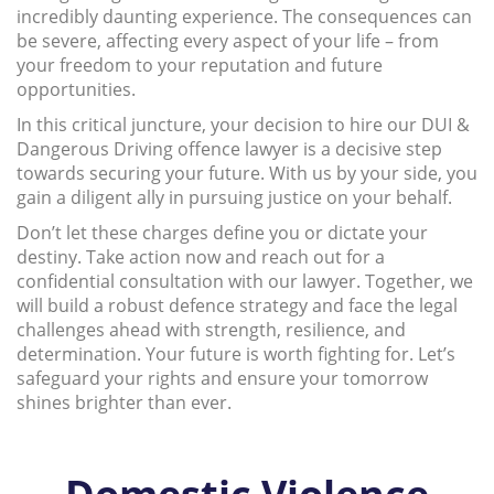
incredibly daunting experience. The consequences can
be severe, affecting every aspect of your life – from
your freedom to your reputation and future
opportunities.
In this critical juncture, your decision to hire our DUI &
Dangerous Driving offence lawyer is a decisive step
towards securing your future. With us by your side, you
gain a diligent ally in pursuing justice on your behalf.
Don’t let these charges define you or dictate your
destiny. Take action now and reach out for a
confidential consultation with our lawyer. Together, we
will build a robust defence strategy and face the legal
challenges ahead with strength, resilience, and
determination. Your future is worth fighting for. Let’s
safeguard your rights and ensure your tomorrow
shines brighter than ever.