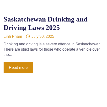
Saskatchewan Drinking and
Driving Laws 2025
Linh Pham
July 30, 2025
Drinking and driving is a severe offence in Saskatchewan.
There are strict laws for those who operate a vehicle over
the...
Read more