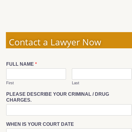
Contact a Lawyer Now
FULL NAME
*
First
Last
PLEASE DESCRIBE YOUR CRIMINAL / DRUG
CHARGES.
WHEN IS YOUR COURT DATE