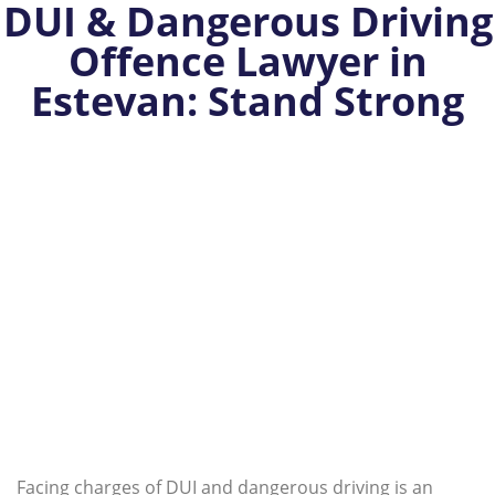
DUI & Dangerous Driving
Offence Lawyer in
Estevan: Stand Strong
Facing charges of DUI and dangerous driving is an