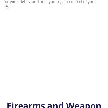
for your rights, and help you regain control of your
life.
Firearms and Weapon