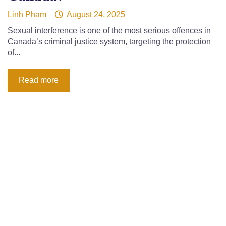
Linh Pham
August 24, 2025
Sexual interference is one of the most serious offences in
Canada’s criminal justice system, targeting the protection
of...
Read more