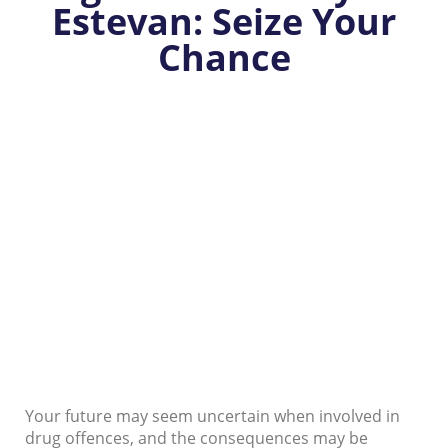
Estevan: Seize Your
Chance
Your future may seem uncertain when involved in
drug offences, and the consequences may be