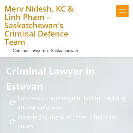
Merv Nidesh, KC &
Togg
Linh Pham –
navig
Saskatchewan's
Criminal Defence
Team
Criminal Lawyers in Saskatchewan.
Criminal Lawyer in
Estevan
Extensive knowledge of law for building
strong defences
Handled numerous cases similar to
yours