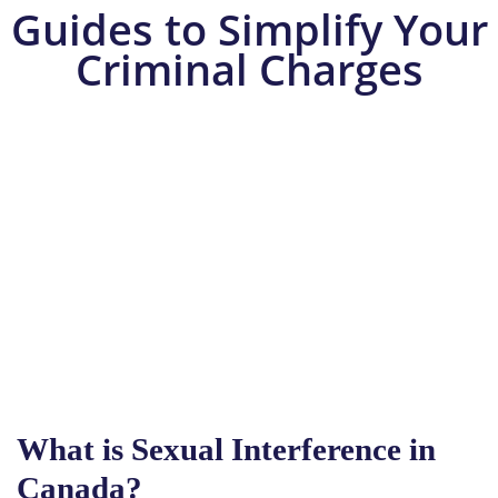
Guides to Simplify Your
Criminal Charges
What is Sexual Interference in
Canada?