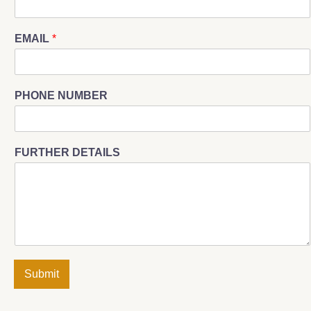
EMAIL
*
PHONE NUMBER
FURTHER DETAILS
Submit