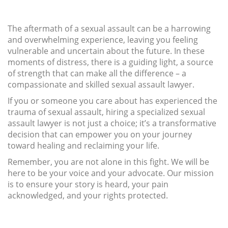
The aftermath of a sexual assault can be a harrowing
and overwhelming experience, leaving you feeling
vulnerable and uncertain about the future. In these
moments of distress, there is a guiding light, a source
of strength that can make all the difference – a
compassionate and skilled sexual assault lawyer.
If you or someone you care about has experienced the
trauma of sexual assault, hiring a specialized sexual
assault lawyer is not just a choice; it’s a transformative
decision that can empower you on your journey
toward healing and reclaiming your life.
Remember, you are not alone in this fight. We will be
here to be your voice and your advocate. Our mission
is to ensure your story is heard, your pain
acknowledged, and your rights protected.