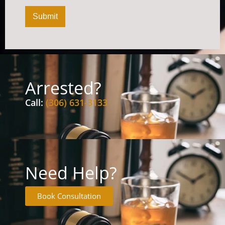
Submit
Arrested?
Call:
(306) 631-3133
Need Help?
Book Consultation