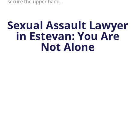
secure the upper hand.
Sexual Assault Lawyer
in Estevan: You Are
Not Alone