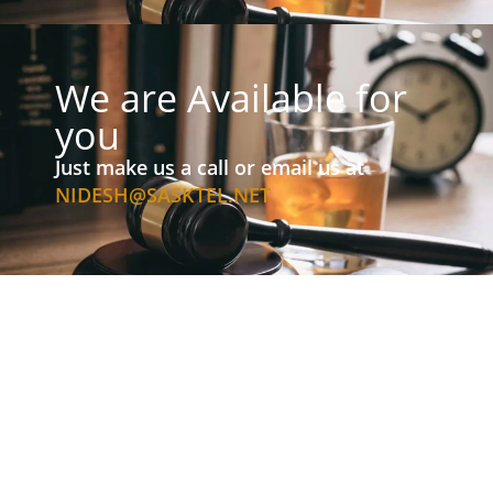
We are Available for
you
Just make us a call or email us at
NIDESH@SASKTEL.NET