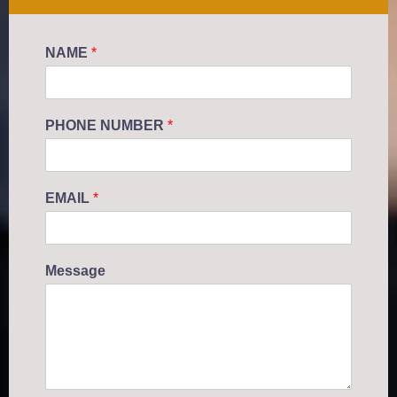
NAME
*
PHONE NUMBER
*
EMAIL
*
Message