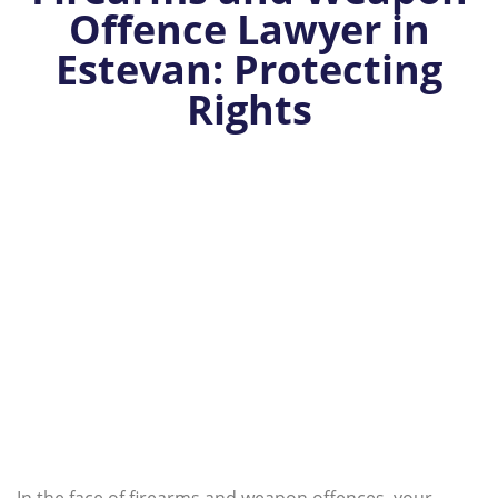
Offence Lawyer in
Estevan: Protecting
Rights
In the face of firearms and weapon offences, your