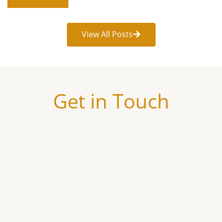
View All Posts
Get in Touch