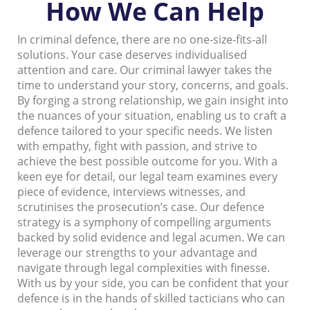
How We Can Help
In criminal defence, there are no one-size-fits-all
solutions. Your case deserves individualised
attention and care. Our criminal lawyer takes the
time to understand your story, concerns, and goals.
By forging a strong relationship, we gain insight into
the nuances of your situation, enabling us to craft a
defence tailored to your specific needs. We listen
with empathy, fight with passion, and strive to
achieve the best possible outcome for you. With a
keen eye for detail, our legal team examines every
piece of evidence, interviews witnesses, and
scrutinises the prosecution’s case. Our defence
strategy is a symphony of compelling arguments
backed by solid evidence and legal acumen. We can
leverage our strengths to your advantage and
navigate through legal complexities with finesse.
With us by your side, you can be confident that your
defence is in the hands of skilled tacticians who can