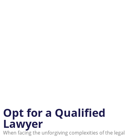
Opt for a Qualified
Lawyer
When facing the unforgiving complexities of the legal