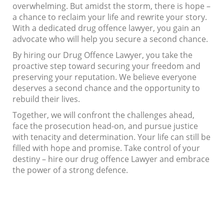
overwhelming. But amidst the storm, there is hope –
a chance to reclaim your life and rewrite your story.
With a dedicated drug offence lawyer, you gain an
advocate who will help you secure a second chance.
By hiring our Drug Offence Lawyer, you take the
proactive step toward securing your freedom and
preserving your reputation. We believe everyone
deserves a second chance and the opportunity to
rebuild their lives.
Together, we will confront the challenges ahead,
face the prosecution head-on, and pursue justice
with tenacity and determination. Your life can still be
filled with hope and promise. Take control of your
destiny – hire our drug offence Lawyer and embrace
the power of a strong defence.