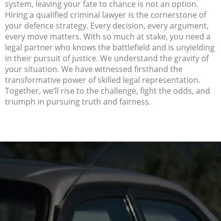
system, leaving your fate to chance is not an option.
Hiring a qualified criminal lawyer is the cornerstone of
your defence strategy. Every decision, every argument,
every move matters. With so much at stake, you need a
legal partner who knows the battlefield and is unyielding
in their pursuit of justice. We understand the gravity of
your situation. We have witnessed firsthand the
transformative power of skilled legal representation.
Together, we’ll rise to the challenge, fight the odds, and
triumph in pursuing truth and fairness.