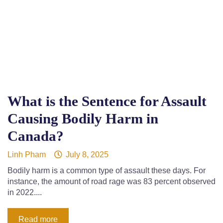
What is the Sentence for Assault
Causing Bodily Harm in
Canada?
Linh Pham
July 8, 2025
Bodily harm is a common type of assault these days. For
instance, the amount of road rage was 83 percent observed
in 2022....
Read more