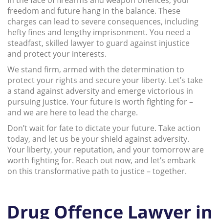
freedom and future hang in the balance. These
charges can lead to severe consequences, including
hefty fines and lengthy imprisonment. You need a
steadfast, skilled lawyer to guard against injustice
and protect your interests.
We stand firm, armed with the determination to
protect your rights and secure your liberty. Let’s take
a stand against adversity and emerge victorious in
pursuing justice. Your future is worth fighting for –
and we are here to lead the charge.
Don’t wait for fate to dictate your future. Take action
today, and let us be your shield against adversity.
Your liberty, your reputation, and your tomorrow are
worth fighting for. Reach out now, and let’s embark
on this transformative path to justice – together.
Drug Offence Lawyer in