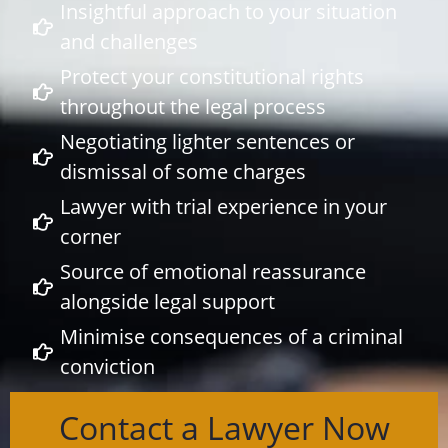
Insightful approach to your situation
and challenges
Protect your constitutional rights
throughout the legal process
Negotiating lighter sentences or
dismissal of some charges
Lawyer with trial experience in your
corner
Source of emotional reassurance
alongside legal support
Minimise consequences of a criminal
conviction
Contact a Lawyer Now