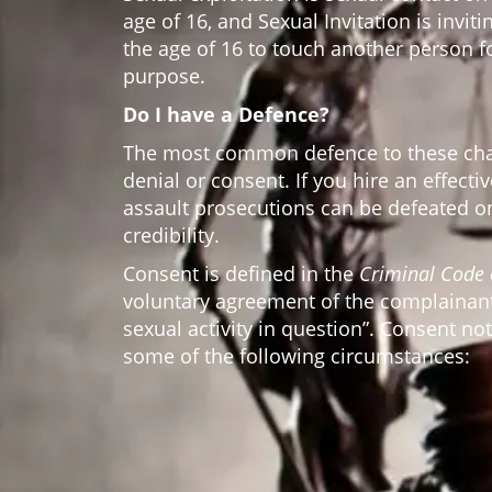
age of 16, and Sexual Invitation is invit
the age of 16 to touch another person f
purpose.
Do I have a Defence?
The most common defence to these char
denial or consent. If you hire an effecti
assault prosecutions can be defeated o
credibility.
Consent is defined in the
Criminal Code
voluntary agreement of the complainant
sexual activity in question”. Consent no
some of the following circumstances: