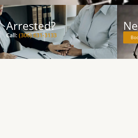
Arrested?
Ne
Call:
(306) 631-3133
Boo