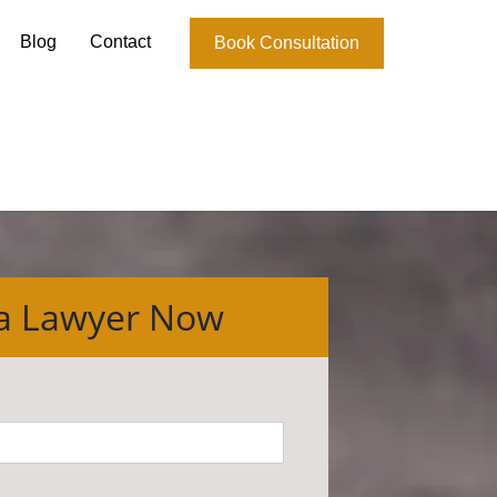
Blog
Contact
Book Consultation
 a Lawyer Now