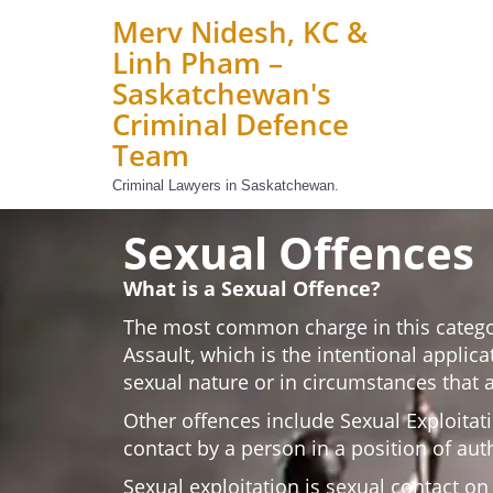
Merv Nidesh, KC &
Linh Pham –
Saskatchewan's
Criminal Defence
Team
Criminal Lawyers in Saskatchewan.
Sexual Offences
What is a Sexual Offence?
The most common charge in this catego
Assault, which is the intentional applica
sexual nature or in circumstances that a
Other offences include Sexual Exploitati
contact by a person in a position of auth
Sexual exploitation is sexual contact o