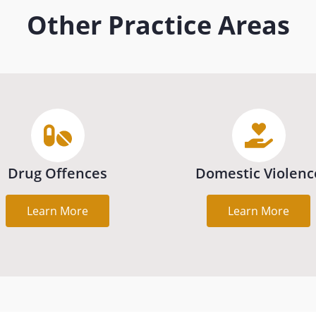
Other Practice Areas
Drug Offences
Domestic Violenc
Learn More
Learn More