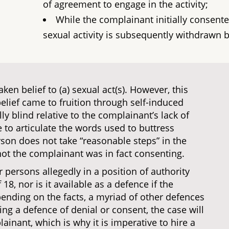
of agreement to engage in the activity;
While the complainant initially consente
sexual activity is subsequently withdrawn 
en belief to (a) sexual act(s). However, this
elief came to fruition through self-induced
ully blind relative to the complainant’s lack of
 to articulate the words used to buttress
son does not take “reasonable steps” in the
ot the complainant was in fact consenting.
r persons allegedly in a position of authority
8, nor is it available as a defence if the
ending on the facts, a myriad of other defences
ng a defence of denial or consent, the case will
ainant, which is why it is imperative to hire a