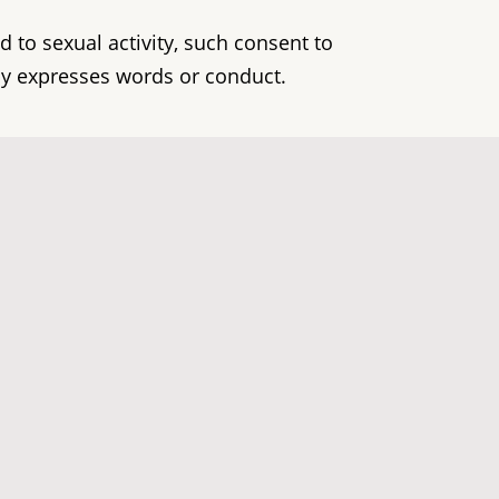
d to sexual activity, such consent to
by expresses words or conduct.