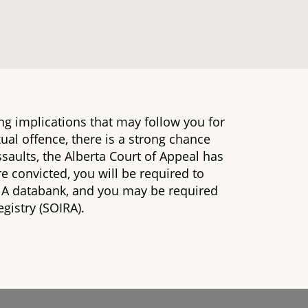
ng implications that may follow you for
exual offence, there is a strong chance
 assaults, the Alberta Court of Appeal has
re convicted, you will be required to
NA databank, and you may be required
gistry (SOIRA).