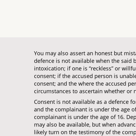
You may also assert an honest but mistak
defence is not available when the said b
intoxication; if one is “reckless” or willf
consent; if the accused person is unable
consent; and the where the accused per
circumstances to ascertain whether or n
Consent is not available as a defence fo
and the complainant is under the age of 1
complainant is under the age of 16. Dep
may also be available, but when advanci
likely turn on the testimony of the compl