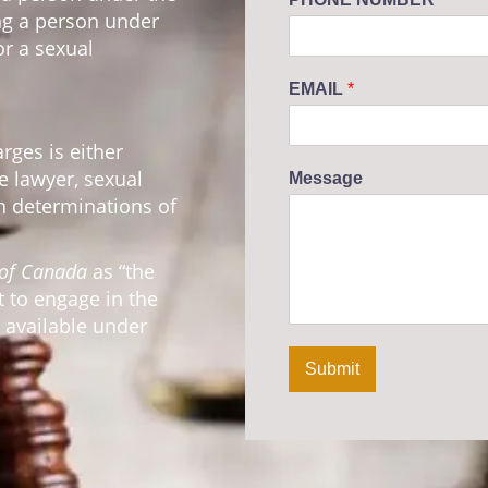
ing a person under
or a sexual
EMAIL
*
ges is either
ve lawyer, sexual
Message
n determinations of
 of Canada
as “the
 to engage in the
t available under
Submit