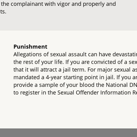
e the complainant with vigor and properly and
ts.
Punishment
Allegations of sexual assault can have devastati
the rest of your life. If you are convicted of a s
that it will attract a jail term. For major sexual
mandated a 4-year starting point in jail. If you a
provide a sample of your blood the National D
to register in the Sexual Offender Information Re