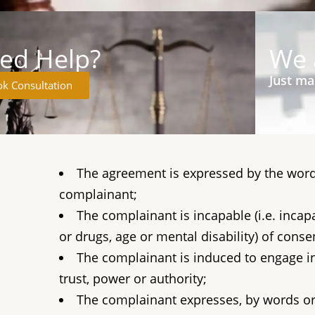
ed Help?
We 
Just ma
k Consultation
The agreement is expressed by the word
complainant;
The complainant is incapable (i.e. inca
or drugs, age or mental disability) of consen
The complainant is induced to engage in 
trust, power or authority;
The complainant expresses, by words or 