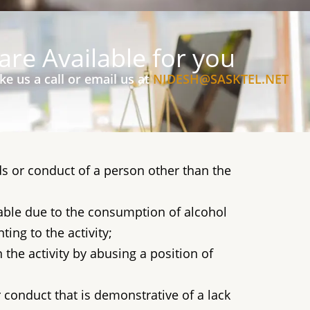
are Available for you
ke us a call or email us at
NIDESH@SASKTEL.NET
s or conduct of a person other than the
pable due to the consumption of alcohol
ting to the activity;
the activity by abusing a position of
conduct that is demonstrative of a lack