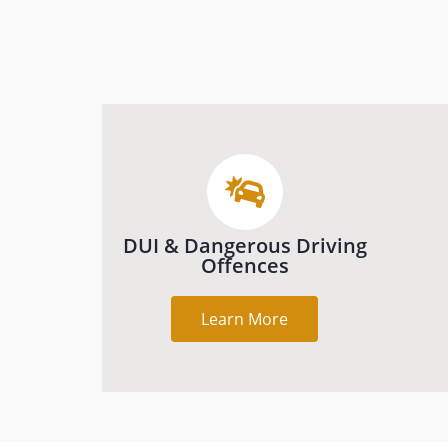
DUI & Dangerous Driving
Offences
Learn More