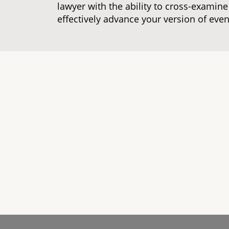
lawyer with the ability to cross-examin
effectively advance your version of even