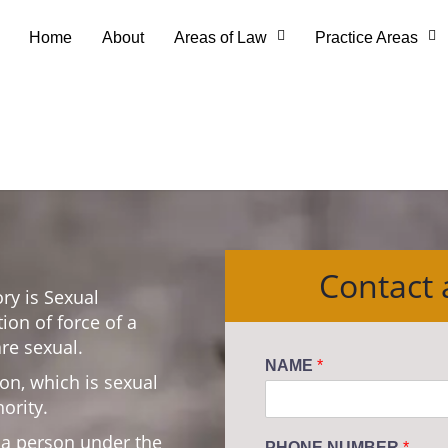
Home
About
Areas of Law
Practice Areas
Contact
ry is Sexual
tion of force of a
re sexual.
NAME
*
on, which is sexual
ority.
n a person under the
PHONE NUMBER
*