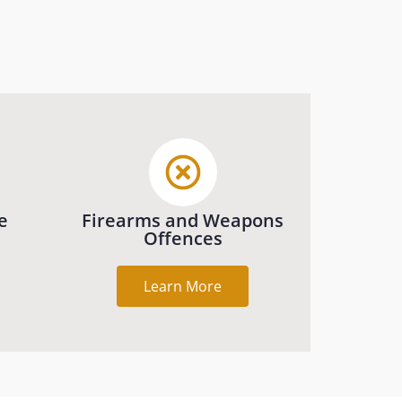
e
Firearms and Weapons
Offences
Learn More