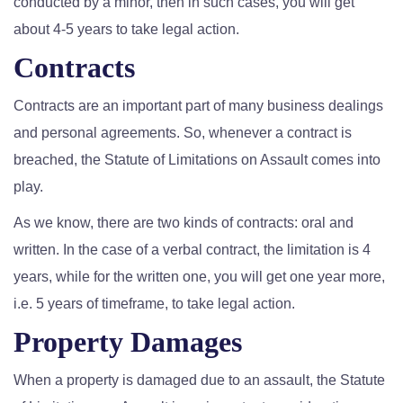
conducted by a minor, then in such cases, you will get
about 4-5 years to take legal action.
Contracts
Contracts are an important part of many business dealings
and personal agreements. So, whenever a contract is
breached, the Statute of Limitations on Assault comes into
play.
As we know, there are two kinds of contracts: oral and
written. In the case of a verbal contract, the limitation is 4
years, while for the written one, you will get one year more,
i.e. 5 years of timeframe, to take legal action.
Property Damages
When a property is damaged due to an assault, the Statute