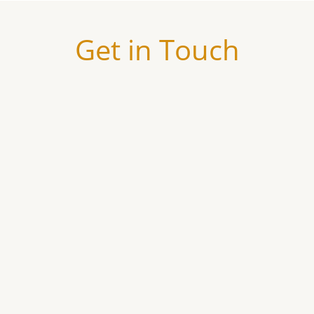
Get in Touch