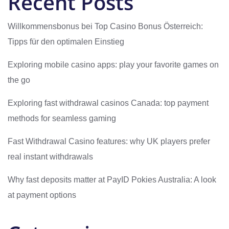
Recent Posts
Willkommensbonus bei Top Casino Bonus Österreich:
Tipps für den optimalen Einstieg
Exploring mobile casino apps: play your favorite games on
the go
Exploring fast withdrawal casinos Canada: top payment
methods for seamless gaming
Fast Withdrawal Casino features: why UK players prefer
real instant withdrawals
Why fast deposits matter at PayID Pokies Australia: A look
at payment options