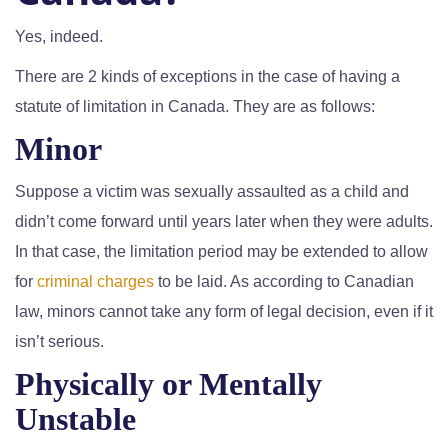
Yes, indeed.
There are 2 kinds of exceptions in the case of having a
statute of limitation in Canada. They are as follows:
Minor
Suppose a victim was sexually assaulted as a child and
didn’t come forward until years later when they were adults.
In that case, the limitation period may be extended to allow
for
criminal charges
to be laid. As according to Canadian
law, minors cannot take any form of legal decision, even if it
isn’t serious.
Physically or Mentally
Unstable