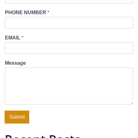
PHONE NUMBER
*
EMAIL
*
Message
Submit