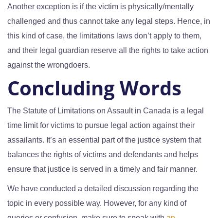
Another exception is if the victim is physically/mentally
challenged and thus cannot take any legal steps. Hence, in
this kind of case, the limitations laws don’t apply to them,
and their legal guardian reserve all the rights to take action
against the wrongdoers.
Concluding Words
The Statute of Limitations on Assault in Canada is a legal
time limit for victims to pursue legal action against their
assailants. It’s an essential part of the justice system that
balances the rights of victims and defendants and helps
ensure that justice is served in a timely and fair manner.
We have conducted a detailed discussion regarding the
topic in every possible way. However, for any kind of
queries or confusion, make sure to speak with
an