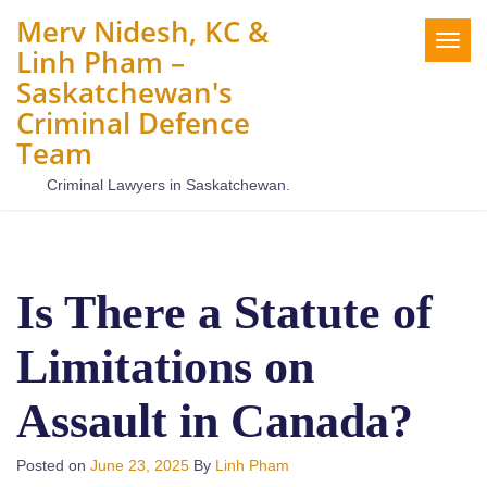
Merv Nidesh, KC &
Togg
Linh Pham –
navig
Saskatchewan's
Criminal Defence
Team
Criminal Lawyers in Saskatchewan.
Is There a Statute of
Limitations on
Assault in Canada?
Posted on
June 23, 2025
By
Linh Pham