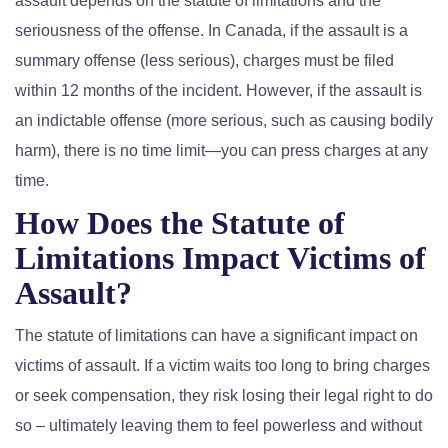
assault depends on the statute of limitations and the
seriousness of the offense. In Canada, if the assault is a
summary offense (less serious), charges must be filed
within 12 months of the incident. However, if the assault is
an indictable offense (more serious, such as causing bodily
harm), there is no time limit—you can press charges at any
time.
How Does the Statute of
Limitations Impact Victims of
Assault?
The statute of limitations can have a significant impact on
victims of assault. If a victim waits too long to bring charges
or seek compensation, they risk losing their legal right to do
so – ultimately leaving them to feel powerless and without