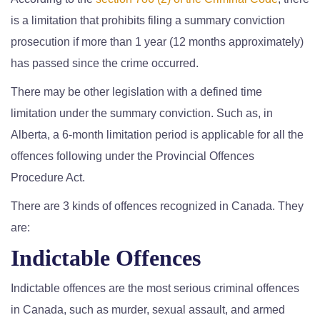
is a limitation that prohibits filing a summary conviction
prosecution if more than 1 year (12 months approximately)
has passed since the crime occurred.
There may be other legislation with a defined time
limitation under the summary conviction. Such as, in
Alberta, a 6-month limitation period is applicable for all the
offences following under the Provincial Offences
Procedure Act.
There are 3 kinds of offences recognized in Canada. They
are:
Indictable Offences
Indictable offences are the most serious criminal offences
in Canada, such as murder, sexual assault, and armed