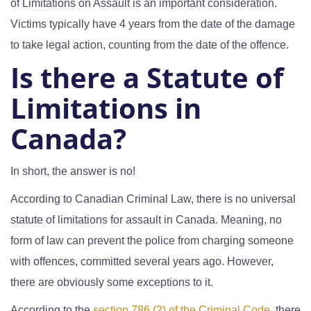
of Limitations on Assault is an important consideration.
Victims typically have 4 years from the date of the damage
to take legal action, counting from the date of the offence.
Is there a Statute of
Limitations in
Canada?
In short, the answer is no!
According to Canadian Criminal Law, there is no universal
statute of limitations for assault in Canada. Meaning, no
form of law can prevent the police from charging someone
with offences, committed several years ago. However,
there are obviously some exceptions to it.
According to the
section 786 (2) of the Criminal Code
, there