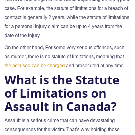
case. For example, the statute of limitations for a breach of
contract is generally 2 years, while the statute of limitations
for a personal injury claim can be up to 4 years from the
date of the injury.
On the other hand, For some very serious offences, such
as murder, there is no statute of limitations, meaning that
the accused can be charged
and prosecuted at any time.
What is the Statute
of Limitations on
Assault in Canada?
Assault is a serious crime that can have devastating
consequences for the victim. That’s why holding those