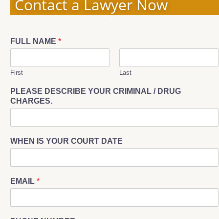
Contact a Lawyer Now
FULL NAME
*
First
Last
PLEASE DESCRIBE YOUR CRIMINAL / DRUG
CHARGES.
WHEN IS YOUR COURT DATE
EMAIL
*