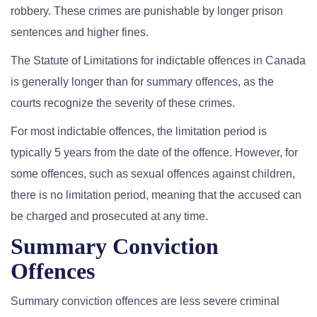
robbery. These crimes are punishable by longer prison
sentences and higher fines.
The Statute of Limitations for indictable offences in Canada
is generally longer than for summary offences, as the
courts recognize the severity of these crimes.
For most indictable offences, the limitation period is
typically 5 years from the date of the offence. However, for
some offences, such as sexual offences against children,
there is no limitation period, meaning that the accused can
be charged and prosecuted at any time.
Summary Conviction
Offences
Summary conviction offences are less severe criminal