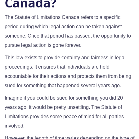
Canada?
The Statute of Limitations Canada refers to a specific
period during which legal action can be taken against
someone. Once that period has passed, the opportunity to
pursue legal action is gone forever.
This law exists to provide certainty and fairness in legal
proceedings. It ensures that individuals are held
accountable for their actions and protects them from being
sued for something that happened several years ago.
Imagine if you could be sued for something you did 20
years ago, it would be pretty unsettling. The Statute of
Limitations provides some peace of mind for all parties
involved.
However, the length of time varies depending on the type of