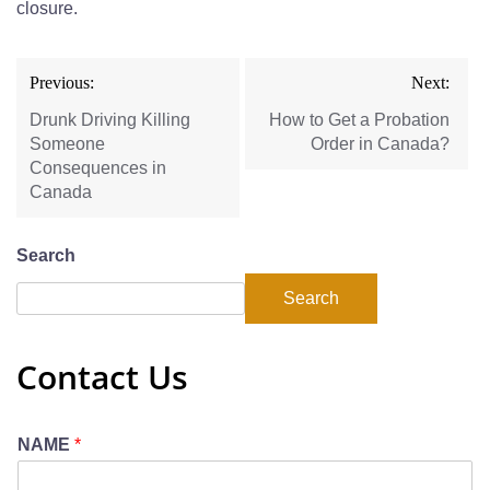
closure.
Previous:
Next:
Drunk Driving Killing
How to Get a Probation
Someone
Order in Canada?
Consequences in
Canada
Search
Search
Contact Us
NAME
*