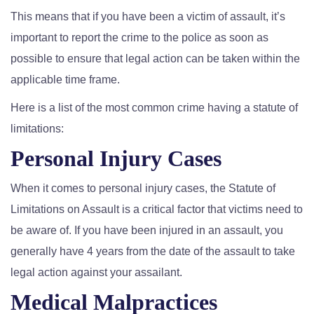
This means that if you have been a victim of assault, it’s
important to report the crime to the police as soon as
possible to ensure that legal action can be taken within the
applicable time frame.
Here is a list of the most common crime having a statute of
limitations:
Personal Injury Cases
When it comes to personal injury cases, the Statute of
Limitations on Assault is a critical factor that victims need to
be aware of. If you have been injured in an assault, you
generally have 4 years from the date of the assault to take
legal action against your assailant.
Medical Malpractices