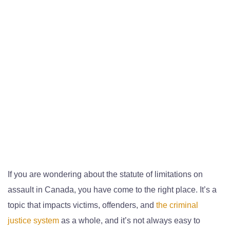
If you are wondering about the statute of limitations on
assault in Canada, you have come to the right place. It’s a
topic that impacts victims, offenders, and
the criminal
justice system
as a whole, and it’s not always easy to