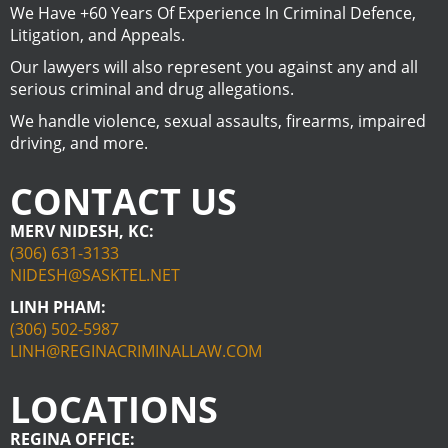
We Have +60 Years Of Experience In Criminal Defence,
Litigation, and Appeals.
Our lawyers will also represent you against any and all
serious criminal and drug allegations.
We handle violence, sexual assaults, firearms, impaired
driving, and more.
CONTACT US
MERV NIDESH, KC:
(306) 631-3133
NIDESH@SASKTEL.NET
LINH PHAM:
(306) 502-5987
LINH@REGINACRIMINALLAW.COM
LOCATIONS
REGINA OFFICE: