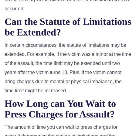
occurred.
Can the Statute of Limitations
be Extended?
In certain circumstances, the statute of limitations may be
extended. For example, if the victim was a minor at the time
of the assault, the time limit may be extended until two
years after the victim turns 18. Plus, if the victim cannot
bring charges due to mental or physical imbalance, the
time limit might be increased.
How Long can You Wait to
Press Charges for Assault?
The amount of time you can wait to press charges for