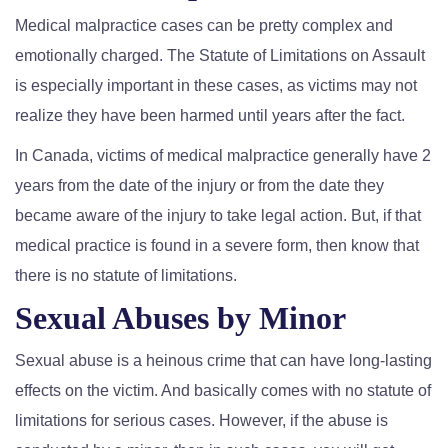
Medical malpractice cases can be pretty complex and
emotionally charged. The Statute of Limitations on Assault
is especially important in these cases, as victims may not
realize they have been harmed until years after the fact.
In Canada, victims of medical malpractice generally have 2
years from the date of the injury or from the date they
became aware of the injury to take legal action. But, if that
medical practice is found in a severe form, then know that
there is no statute of limitations.
Sexual Abuses by Minor
Sexual abuse is a heinous crime that can have long-lasting
effects on the victim. And basically comes with no statute of
limitations for serious cases. However, if the abuse is