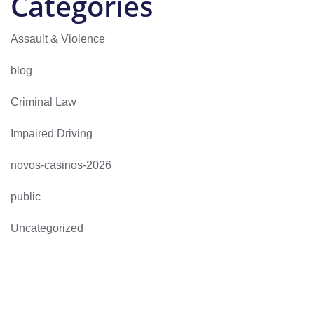
Categories
Assault & Violence
blog
Criminal Law
Impaired Driving
novos-casinos-2026
public
Uncategorized