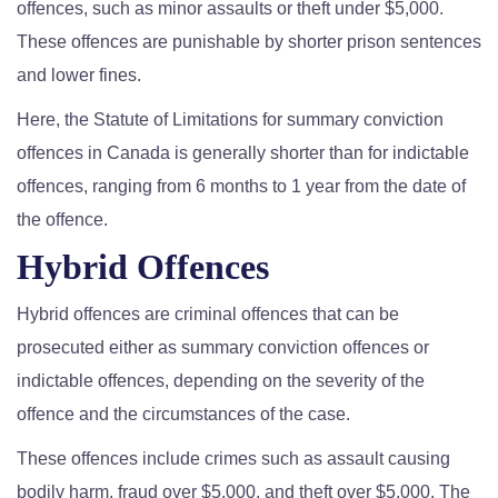
offences, such as minor assaults or theft under $5,000.
These offences are punishable by shorter prison sentences
and lower fines.
Here, the Statute of Limitations for summary conviction
offences in Canada is generally shorter than for indictable
offences, ranging from 6 months to 1 year from the date of
the offence.
Hybrid Offences
Hybrid offences are criminal offences that can be
prosecuted either as summary conviction offences or
indictable offences, depending on the severity of the
offence and the circumstances of the case.
These offences include crimes such as assault causing
bodily harm, fraud over $5,000, and theft over $5,000. The