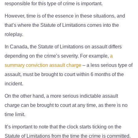
responsible for this type of crime is important.
However, time is of the essence in these situations, and
that’s where the Statute of Limitations comes into the
roleplay.
In Canada, the Statute of Limitations on assault differs
depending on the crime’s severity. For example,
a
summary conviction assault charge
– a less serious type of
assault, must be brought to court within 6 months of the
incident.
On the other hand, a more serious indictable assault
charge can be brought to court at any time, as there is no
time limit.
It’s important to note that the clock starts ticking on the
Statute of Limitations from the time the crime is committed.