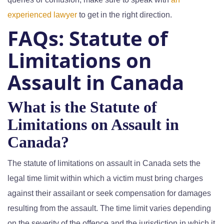
experienced lawyer
to get in the right direction.
FAQs:
Statute of
Limitations on
Assault in Canada
What is the Statute of
Limitations on Assault in
Canada?
The statute of limitations on assault in Canada sets the
legal time limit within which a victim must bring charges
against their assailant or seek compensation for damages
resulting from the assault. The time limit varies depending
on the severity of the offence and the jurisdiction in which it