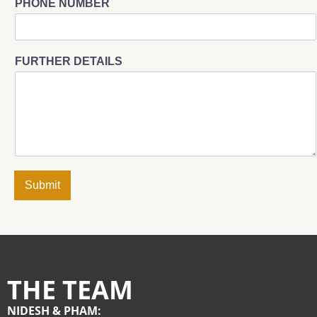
PHONE NUMBER
FURTHER DETAILS
Submit
THE TEAM
NIDESH & PHAM: