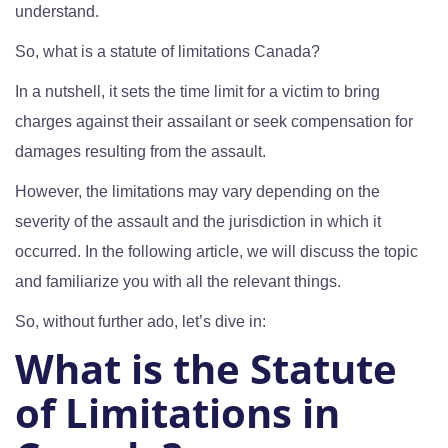
understand.
So, what is a statute of limitations Canada?
In a nutshell, it sets the time limit for a victim to bring
charges against their assailant or seek compensation for
damages resulting from the assault.
However, the limitations may vary depending on the
severity of the assault and the jurisdiction in which it
occurred. In the following article, we will discuss the topic
and familiarize you with all the relevant things.
So, without further ado, let’s dive in:
What is the Statute
of Limitations in