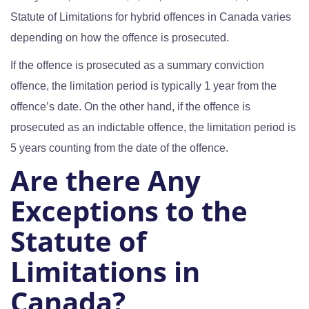
Statute of Limitations for hybrid offences in Canada varies
depending on how the offence is prosecuted.
If the offence is prosecuted as a summary conviction
offence, the limitation period is typically 1 year from the
offence’s date. On the other hand, if the offence is
prosecuted as an indictable offence, the limitation period is
5 years counting from the date of the offence.
Are there Any
Exceptions to the
Statute of
Limitations in
Canada?