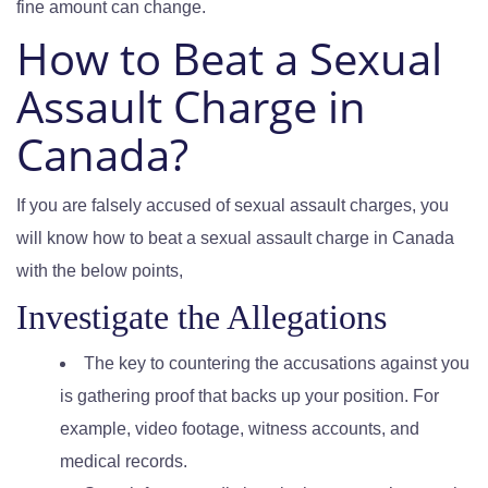
fine amount can change.
How to Beat a Sexual
Assault Charge in
Canada?
If you are falsely accused of sexual assault charges, you
will know how to beat a sexual assault charge in Canada
with the below points,
Investigate the Allegations
The key to countering the accusations against you
is gathering proof that backs up your position. For
example, video footage, witness accounts, and
medical records.