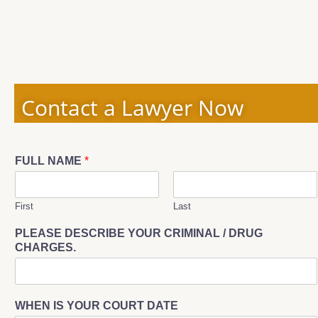
Contact a Lawyer Now
FULL NAME
*
First
Last
PLEASE DESCRIBE YOUR CRIMINAL / DRUG
CHARGES.
WHEN IS YOUR COURT DATE