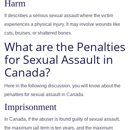
Harm
It describes a serious sexual assault where the victim
experiences a physical injury. It may involve wounds like
cuts, bruises, or shattered bones.
What are the Penalties
for Sexual Assault in
Canada?
Here in the following discussion, you will know about the
penalties for sexual assault in Canada.
Imprisonment
In Canada, if the abuser is found guilty of sexual assault,
the maximum jail term is ten years, and the maximum