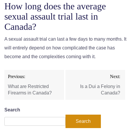
How long does the average
sexual assault trial last in
Canada?
A sexual assault trial can last a few days to many months. It
will entirely depend on how complicated the case has
become and the complexities coming with it.
Previous:
Next:
What are Restricted
Is a Dui a Felony in
Firearms in Canada?
Canada?
Search
Search