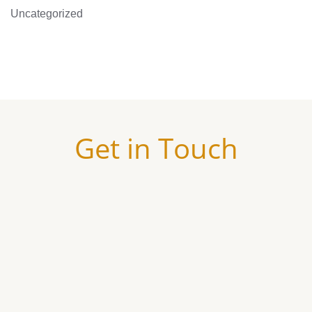
Uncategorized
Get in Touch