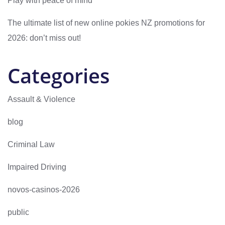
Play with peace of mind
The ultimate list of new online pokies NZ promotions for
2026: don’t miss out!
Categories
Assault & Violence
blog
Criminal Law
Impaired Driving
novos-casinos-2026
public