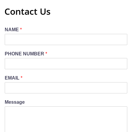
Contact Us
NAME
*
PHONE NUMBER
*
EMAIL
*
Message