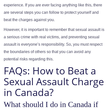
experience. If you are ever facing anything like this, there
are several steps you can follow to protect yourself and
beat the charges against you.
However, it is important to remember that sexual assault is
a serious crime with real victims, and preventing sexual
assault is everyone’s responsibility. So, you must respect
the boundaries of others so that you can avoid any
potential risks regarding this.
FAQs:
How to Beat a
Sexual Assault Charge
in Canada?
What should I do in Canada if