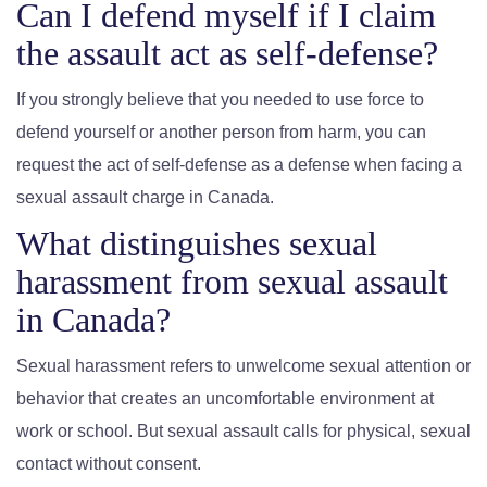
Can I defend myself if I claim
the assault act as self-defense?
If you strongly believe that you needed to use force to
defend yourself or another person from harm, you can
request the act of self-defense as a defense when facing a
sexual assault charge in Canada.
What distinguishes sexual
harassment from sexual assault
in Canada?
Sexual harassment refers to unwelcome sexual attention or
behavior that creates an uncomfortable environment at
work or school. But sexual assault calls for physical, sexual
contact without consent.