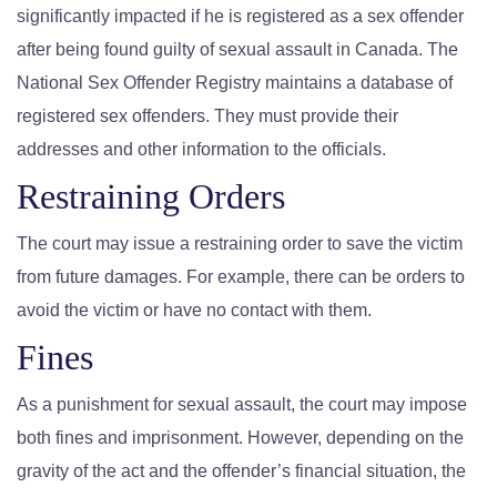
significantly impacted if he is registered as a sex offender
after being found guilty of sexual assault in Canada. The
National Sex Offender Registry maintains a database of
registered sex offenders. They must provide their
addresses and other information to the officials.
Restraining Orders
The court may issue a restraining order to save the victim
from future damages. For example, there can be orders to
avoid the victim or have no contact with them.
Fines
As a punishment for sexual assault, the court may impose
both fines and imprisonment. However, depending on the
gravity of the act and the offender’s financial situation, the