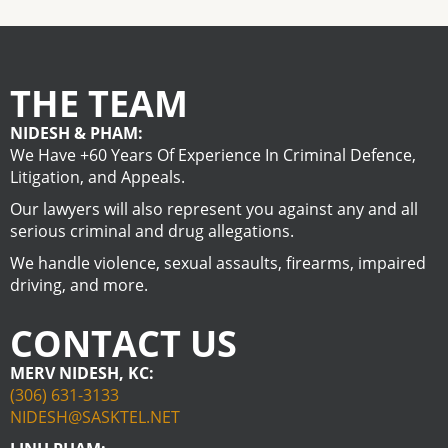
THE TEAM
NIDESH & PHAM:
We Have +60 Years Of Experience In Criminal Defence,
Litigation, and Appeals.
Our lawyers will also represent you against any and all
serious criminal and drug allegations.
We handle violence, sexual assaults, firearms, impaired
driving, and more.
CONTACT US
MERV NIDESH, KC:
(306) 631-3133
NIDESH@SASKTEL.NET