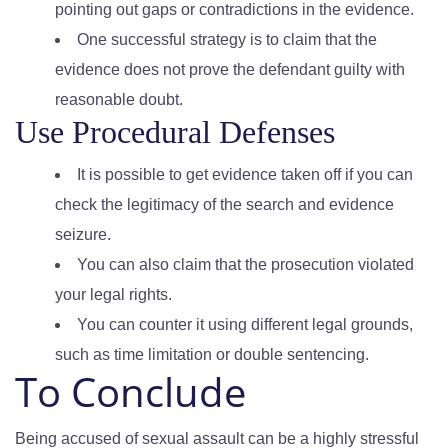
pointing out gaps or contradictions in the evidence.
One successful strategy is to claim that the
evidence does not prove the defendant guilty with
reasonable doubt.
Use Procedural Defenses
It is possible to get evidence taken off if you can
check the legitimacy of the search and evidence
seizure.
You can also claim that the prosecution violated
your legal rights.
You can counter it using different legal grounds,
such as time limitation or double sentencing.
To Conclude
Being accused of sexual assault can be a highly stressful