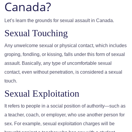
Canada?
Let’s learn the grounds for sexual assault in Canada.
Sexual Touching
Any unwelcome sexual or physical contact, which includes
groping, fondling, or kissing, falls under this form of sexual
assault. Basically, any type of uncomfortable sexual
contact, even without penetration, is considered a sexual
touch.
Sexual Exploitation
It refers to people in a social position of authority—such as
a teacher, coach, or employer, who use another person for
sex. For example, sexual exploitation charges will be