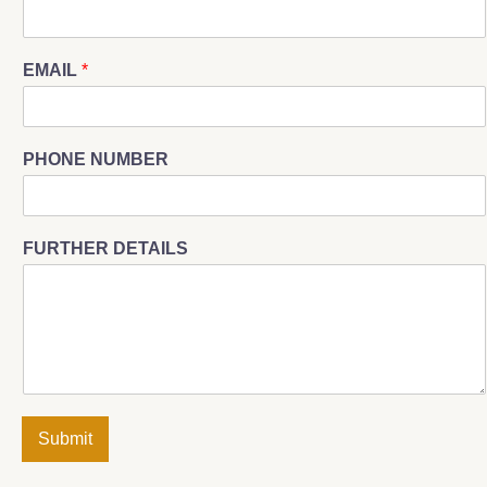
EMAIL
*
PHONE NUMBER
FURTHER DETAILS
Submit