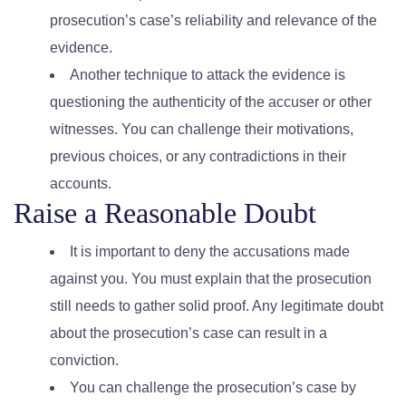
prosecution’s case’s reliability and relevance of the
evidence.
Another technique to attack the evidence is
questioning the authenticity of the accuser or other
witnesses. You can challenge their motivations,
previous choices, or any contradictions in their
accounts.
Raise a Reasonable Doubt
It is important to deny the accusations made
against you. You must explain that the prosecution
still needs to gather solid proof. Any legitimate doubt
about the prosecution’s case can result in a
conviction.
You can challenge the prosecution’s case by