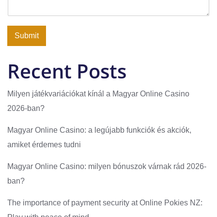
Submit
Recent Posts
Milyen játékvariációkat kínál a Magyar Online Casino
2026-ban?
Magyar Online Casino: a legújabb funkciók és akciók,
amiket érdemes tudni
Magyar Online Casino: milyen bónuszok várnak rád 2026-
ban?
The importance of payment security at Online Pokies NZ: