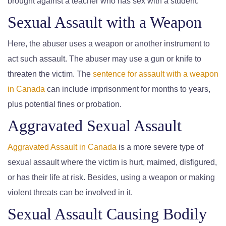
brought against a teacher who has sex with a student.
Sexual Assault with a Weapon
Here, the abuser uses a weapon or another instrument to
act such assault. The abuser may use a gun or knife to
threaten the victim. The
sentence for assault with a weapon
in Canada
can include imprisonment for months to years,
plus potential fines or probation.
Aggravated Sexual Assault
Aggravated Assault in Canada
is a more severe type of
sexual assault where the victim is hurt, maimed, disfigured,
or has their life at risk. Besides, using a weapon or making
violent threats can be involved in it.
Sexual Assault Causing Bodily