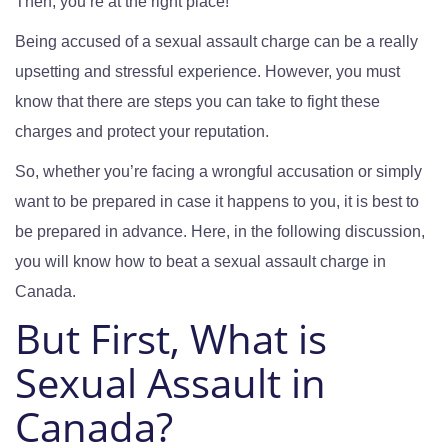
Then, you’re at the right place!
Being accused of a sexual assault charge can be a really
upsetting and stressful experience. However, you must
know that there are steps you can take to fight these
charges and protect your reputation.
So, whether you’re facing a wrongful accusation or simply
want to be prepared in case it happens to you, it is best to
be prepared in advance. Here, in the following discussion,
you will know how to beat a sexual assault charge in
Canada.
But First, What is
Sexual Assault in
Canada?