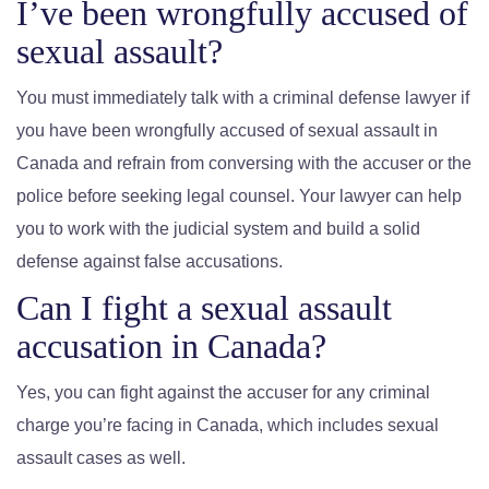
I’ve been wrongfully accused of
sexual assault?
You must immediately talk with a criminal defense lawyer if
you have been wrongfully accused of sexual assault in
Canada and refrain from conversing with the accuser or the
police before seeking legal counsel. Your lawyer can help
you to work with the judicial system and build a solid
defense against false accusations.
Can I fight a sexual assault
accusation in Canada?
Yes, you can fight against the accuser for any criminal
charge you’re facing in Canada, which includes sexual
assault cases as well.