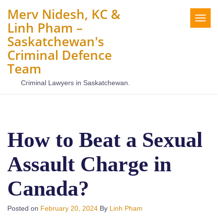
Merv Nidesh, KC &
Togg
Linh Pham –
navig
Saskatchewan's
Criminal Defence
Team
Criminal Lawyers in Saskatchewan.
How to Beat a Sexual
Assault Charge in
Canada?
Posted on
February 20, 2024
By
Linh Pham