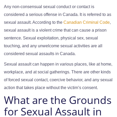
Any non-consensual sexual conduct or contact is
considered a serious offense in Canada. It is referred to as
sexual assault. According to the
Canadian Criminal Code
,
sexual assault is a violent crime that can cause a prison
sentence. Sexual exploitation, physical sex, sexual
touching, and any unwelcome sexual activities are all
considered sexual assaults in Canada.
Sexual assault can happen in various places, like at home,
workplace, and at social gatherings. There are other kinds
of forced sexual contact, coercive behavior, and any sexual
action that takes place without the victim’s consent.
What are the Grounds
for Sexual Assault in