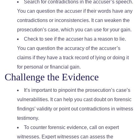
Search for contradictions in the accuser’s speech.
You can question the accuser if their words have any
contradictions or inconsistencies. It can weaken the
prosecution’s case, which you can use for your gain.
Check to see if the accuser has a reason to lie.
You can question the accuracy of the accuser’s
claims if they have a track record of lying or doing it
for personal or financial gain.
Challenge the Evidence
It’s important to pinpoint the prosecution’s case’s
vulnerabilities. It can help you cast doubt on forensic
findings’ validity or point out contradictions in witness
testimony.
To counter forensic evidence, call on expert
witnesses. Expert witnesses can assess the