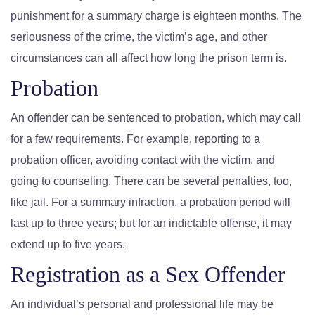
punishment for a summary charge is eighteen months. The
seriousness of the crime, the victim’s age, and other
circumstances can all affect how long the prison term is.
Probation
An offender can be sentenced to probation, which may call
for a few requirements. For example, reporting to a
probation officer, avoiding contact with the victim, and
going to counseling. There can be several penalties, too,
like jail. For a summary infraction, a probation period will
last up to three years; but for an indictable offense, it may
extend up to five years.
Registration as a Sex Offender
An individual’s personal and professional life may be