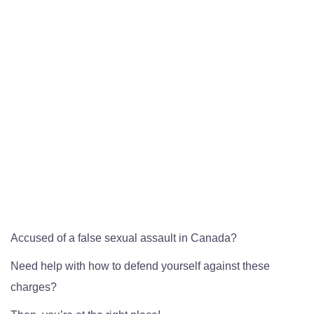
Accused of a false sexual assault in Canada?
Need help with how to defend yourself against these
charges?