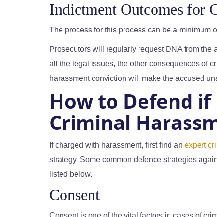
Indictment Outcomes for 
The process for this process can be a minimum 
Prosecutors will regularly request DNA from the
all the legal issues, the other consequences of c
harassment conviction will make the accused unatt
How to Defend if
Criminal Harassm
If charged with harassment, first find an
expert cr
strategy. Some common defence strategies again
listed below.
Consent
Consent is one of the vital factors in cases of c