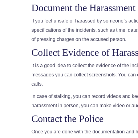
Document the Harassment
If you feel unsafe or harassed by someone’s action
specifications of the incidents, such as time, date
of pressing charges on the accused person.
Collect Evidence of Haras
It is a good idea to collect the evidence of the in
messages you can collect screenshots. You can co
calls.
In case of stalking, you can record videos and kee
harassment in person, you can make video or au
Contact the Police
Once you are done with the documentation and ha