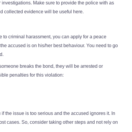
er investigations. Make sure to provide the police with as
 collected evidence will be useful here.
e to criminal harassment, you can apply for a peace
s the accused is on his/her best behaviour. You need to go
d.
f someone breaks the bond, they will be arrested or
le penalties for this violation:
 the issue is too serious and the accused ignores it. In
ost cases. So, consider taking other steps and not rely on