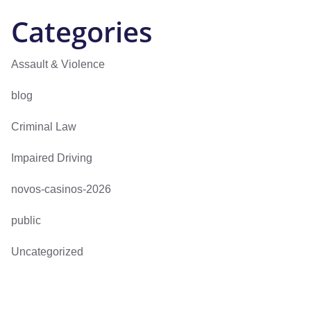
Categories
Assault & Violence
blog
Criminal Law
Impaired Driving
novos-casinos-2026
public
Uncategorized