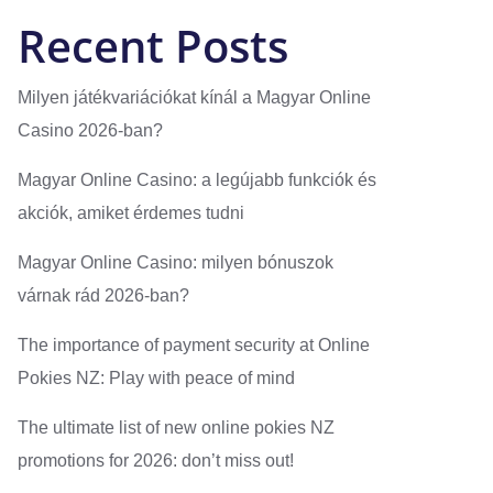
Recent Posts
Milyen játékvariációkat kínál a Magyar Online
Casino 2026-ban?
Magyar Online Casino: a legújabb funkciók és
akciók, amiket érdemes tudni
Magyar Online Casino: milyen bónuszok
várnak rád 2026-ban?
The importance of payment security at Online
Pokies NZ: Play with peace of mind
The ultimate list of new online pokies NZ
promotions for 2026: don’t miss out!