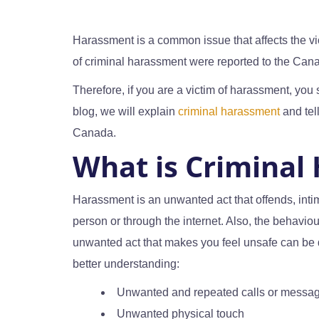
Harassment is a common issue that affects the vic
of criminal harassment were reported to the Can
Therefore, if you are a victim of harassment, you 
blog, we will explain
criminal harassment
and tel
Canada.
What is Criminal
Harassment is an unwanted act that offends, inti
person or through the internet. Also, the behaviou
unwanted act that makes you feel unsafe can be
better understanding:
Unwanted and repeated calls or messa
Unwanted physical touch