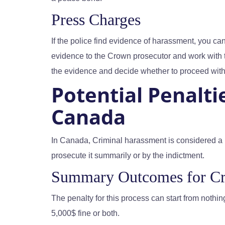
Press Charges
If the police find evidence of harassment, you c
evidence to the Crown prosecutor and work with
the evidence and decide whether to proceed with
Potential Penalti
Canada
In Canada, Criminal harassment is considered a 
prosecute it summarily or by the indictment.
Summary Outcomes for Cr
The penalty for this process can start from nothing
5,000$ fine or both.