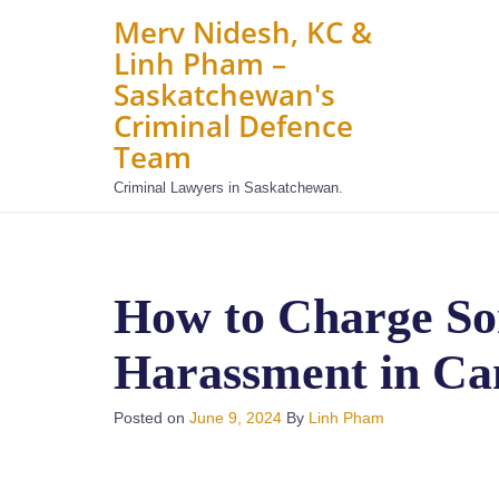
Merv Nidesh, KC &
Linh Pham –
Saskatchewan's
Criminal Defence
Team
Criminal Lawyers in Saskatchewan.
How to Charge So
Harassment in Ca
Posted on
June 9, 2024
By
Linh Pham