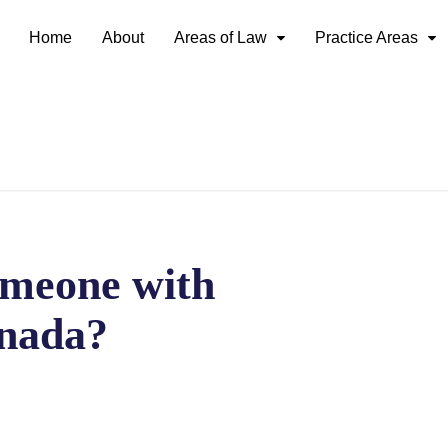
Home
About
Areas of Law
Practice Areas
meone with
nada?