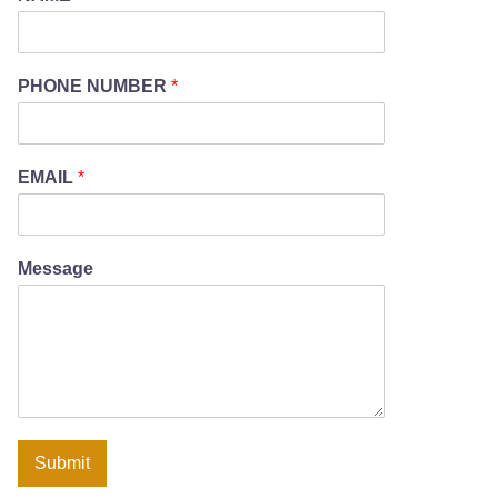
PHONE NUMBER
*
EMAIL
*
Message
Submit