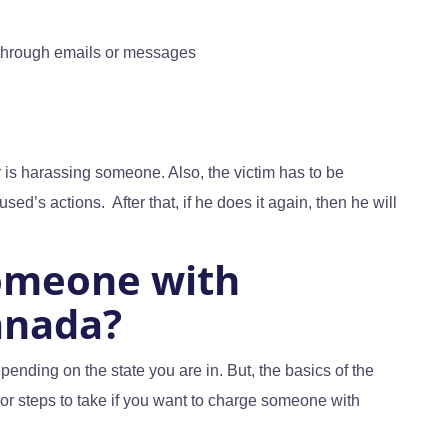
through emails or messages
 is harassing someone. Also, the victim has to be
sed’s actions. After that, if he does it again, then he will
omeone with
anada?
ending on the state you are in. But, the basics of the
r steps to take if you want to charge someone with