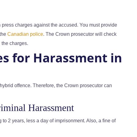
an press charges against the accused. You must provide
 the
Canadian police
. The Crown prosecutor will check
 the charges.
es for Harassment in
hybrid offence. Therefore, the Crown prosecutor can
iminal Harassment
 to 2 years, less a day of imprisonment. Also, a fine of