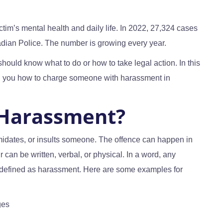
tim’s mental health and daily life. In 2022, 27,324 cases
adian Police. The number is growing every year.
should know what to do or how to take legal action. In this
l you how to charge someone with harassment in
 Harassment?
midates, or insults someone. The offence can happen in
r can be written, verbal, or physical. In a word, any
 defined as harassment. Here are some examples for
ges