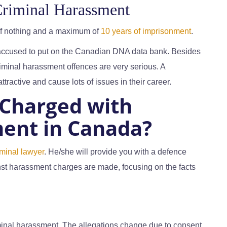
Criminal Harassment
of nothing and a maximum of
10 years of imprisonment
.
 accused to put on the Canadian DNA data bank. Besides
riminal harassment offences are very serious. A
ractive and cause lots of issues in their career.
 Charged with
ent in Canada?
iminal lawyer
. He/she will provide you with a defence
st harassment charges are made, focusing on the facts
riminal harassment. The allegations change due to consent.