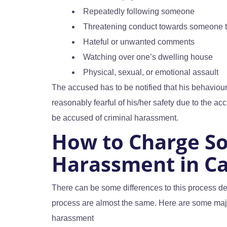
Repeatedly following someone
Threatening conduct towards someone 
Hateful or unwanted comments
Watching over one’s dwelling house
Physical, sexual, or emotional assault
The accused has to be notified that his behaviour
reasonably fearful of his/her safety due to the accu
be accused of criminal harassment.
How to Charge S
Harassment in C
There can be some differences to this process dep
process are almost the same. Here are some majo
harassment