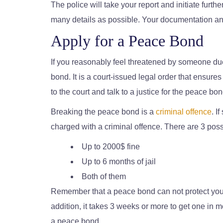
The police will take your report and initiate furth
many details as possible. Your documentation and
Apply for a Peace Bond
If you reasonably feel threatened by someone du
bond. It is a court-issued legal order that ensure
to the court and talk to a justice for the peace bon
Breaking the peace bond is a
criminal offence
. I
charged with a criminal offence. There are 3 possib
Up to 2000$ fine
Up to 6 months of jail
Both of them
Remember that a peace bond can not protect you if
addition, it takes 3 weeks or more to get one in m
a peace bond.