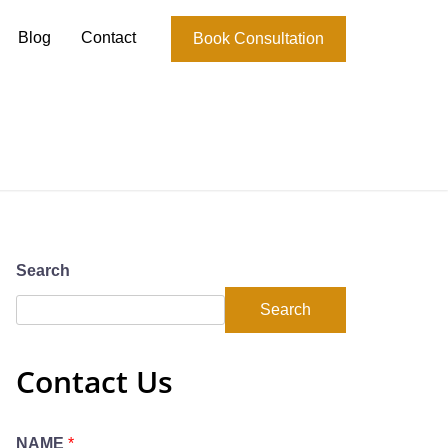
Blog
Contact
Book Consultation
Search
Search
Contact Us
NAME
*