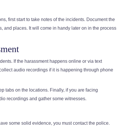
s, first start to take notes of the incidents. Document the
s, and places. It will come in handy later on in the process
sment
cidents. If the harassment happens online or via text
llect audio recordings if it is happening through phone
p tabs on the locations. Finally, if you are facing
dio recordings and gather some witnesses.
ve some solid evidence, you must contact the police.